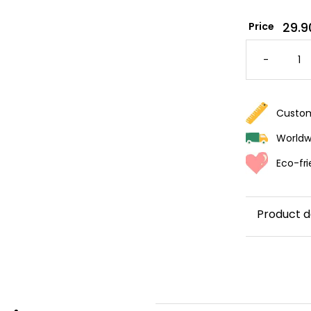
29.9
Price
EXOTIC
BANAN
-
TREE
WALLPA
QUANTI
Custom
Worldwi
Eco-fri
Product d
Create a
c
wallpaper, a
lush
banana
majestic pa