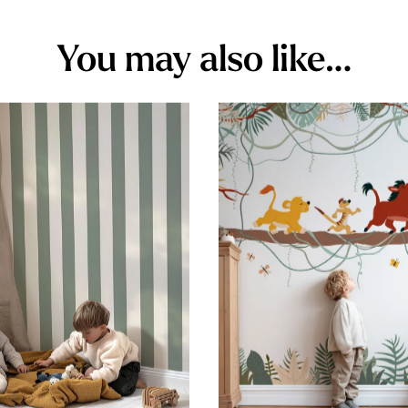
You may also like…