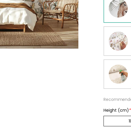
ur wallpaper
llpaper
Beige
Starti
from
29,90
Recommended
Height (cm)
*