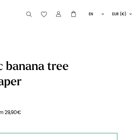
EN
EUR (€)
FR
IT
ES
articles peuvent aussi vous intéresser
c banana tree
aper
Striped
Wallpaper
Novelties
om
29,90
€