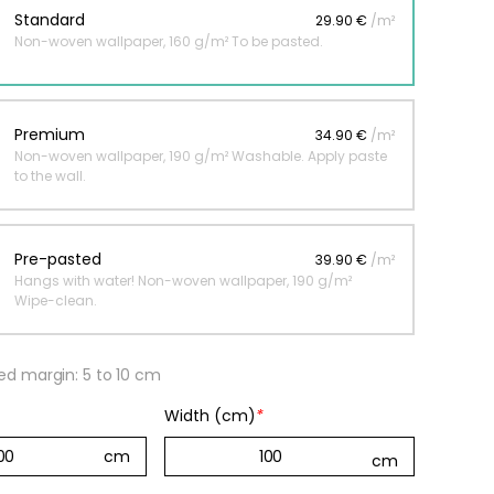
Standard
29.90 €
/m²
Non-woven wallpaper, 160 g/m² To be pasted.
 jungle wallpaper
ng
Premium
34.90 €
/m²
€
Non-woven wallpaper, 190 g/m² Washable. Apply paste
to the wall.
Pre-pasted
39.90 €
/m²
Hangs with water! Non-woven wallpaper, 190 g/m²
Wipe-clean.
 margin: 5 to 10 cm
Width (cm)
*