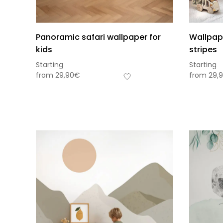
Panoramic safari wallpaper for
Wallpap
kids
stripes
Starting
Starting
from
29,90
€
from
29,