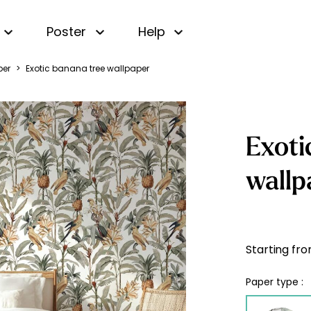
Poster
Help
per
>
Exotic banana tree wallpaper
Small patterns wallpaper
 wallpaper
Beige wallpaper
TOP
Ces 
Black and White
 wallpaper
Panoramic wallpaper
TOP
Wallpaper
wallpaper
Striped Wallpaper
TOP
Blue Wallpaper
Exoti
wallpaper
Gingham wallpaper
Green Wallpaper
wallpaper
wallp
Name wallpaper
Pink Wallpaper
 wallpaper
s
Personalised
Vintage wallpaper
Yellow wallpaper
s
sticker
ss Wallpaper
Modern wallpaper
map wallpaper
ree Wallpaper
Starting fr
in wallpaper
allpaper
Paper type :
wallpaper