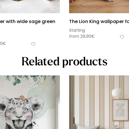
er with wide sage green
The Lion King wallpaper fo
Starting
from
29,90
€
90
€
Related products