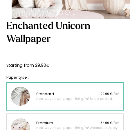
Starting
from
29,90
€
Enchanted Unicorn
Wallpaper
Starting from
29,90
€
Paper type :
Standard
29.90 €
/m²
Non-woven wallpaper, 160 g/m² To be pasted.
Premium
34.90 €
/m²
Non-woven wallpaper, 190 g/m² Washable. Apply