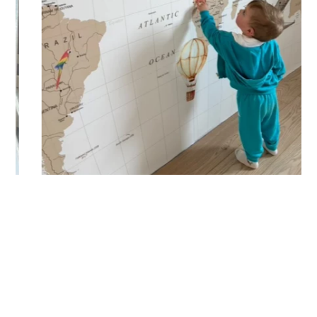
(staircases, narrow wall sections, etc.).