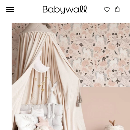
Ces articles peuvent aussi vous intéresser
Beige jungle wallpaper