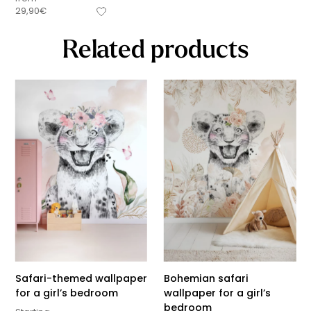
29,90
€
Related products
Safari-themed wallpaper
Bohemian safari
for a girl’s bedroom
wallpaper for a girl’s
bedroom