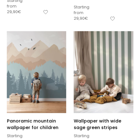
Starting
from
Starting
29,90
€
from
29,90
€
Panoramic mountain
Wallpaper with wide
wallpaper for children
sage green stripes
Starting
Starting