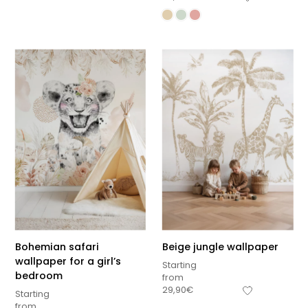
Bohemian safari
Beige jungle wallpaper
wallpaper for a girl’s
Starting
bedroom
from
29,90
€
Starting
from