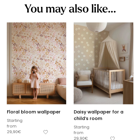
You may also like…
Floral bloom wallpaper
Daisy wallpaper for a
child’s room
Starting
from
Starting
29,90
€
from
29,90
€