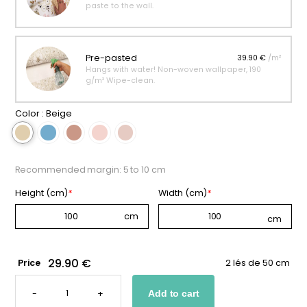
paste to the wall.
Pre-pasted
39.90 €
/m²
Hangs with water! Non-woven wallpaper, 190
g/m² Wipe-clean.
Color :
Beige
Recommended margin: 5 to 10 cm
Height (cm)
*
Width (cm)
*
29.90 €
Price
2 lés de 50 cm
ENCHANTED
UNICORN
-
+
Add to cart
WALLPAPER
QUANTITY