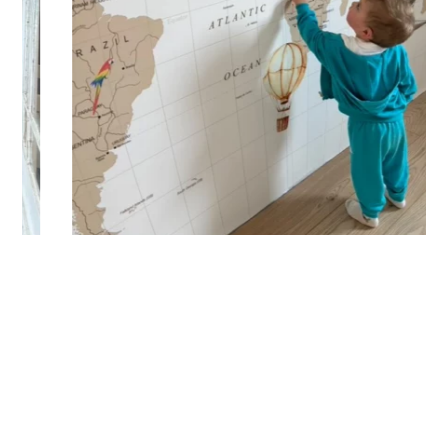
lowercase letters, spaces, etc.