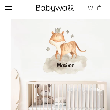
Ces articles peuvent aussi vous intéresser
Beige jungle wallpaper