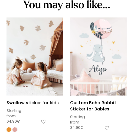
You may also like…
Swallow sticker for kids
Custom Boho Rabbit
Sticker for Babies
Starting
from
Starting
64,90
€
from
34,90
€