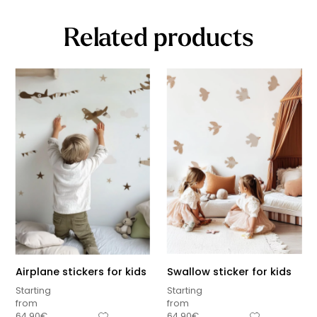
Related products
Airplane stickers for kids
Swallow sticker for kids
Starting
Starting
from
from
64,90
€
64,90
€