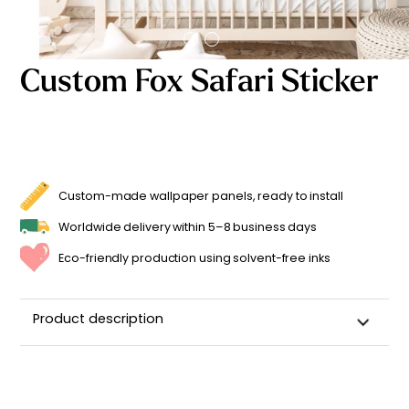
Starting
from
29,90
€
Custom Fox Safari Sticker
Custom-made wallpaper panels, ready to install
Worldwide delivery within 5–8 business days
Eco-friendly production using solvent-free inks
Product description
Customizable Name Sticker for a Child's Room
Made in
France ??