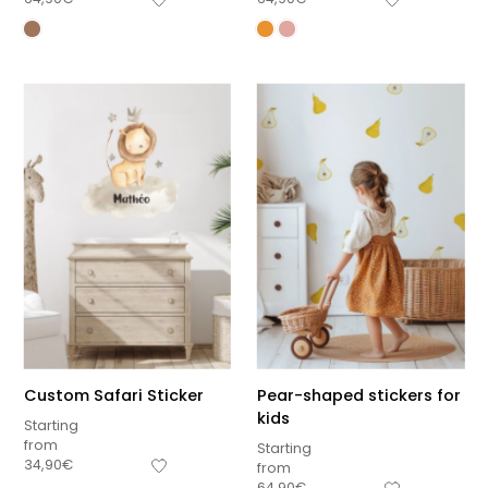
Custom Safari Sticker
Pear-shaped stickers for
kids
Starting
from
Starting
34,90
€
from
64,90
€