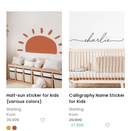
Half-sun sticker for kids
Calligraphy Name Sticker
(various colors)
for Kids
Starting
Starting
from
from
39,90
€
29,90
€
27,90
€