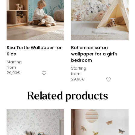
Sea Turtle Wallpaper for
Bohemian safari
Kids
wallpaper for a girl’s
bedroom
Starting
from
Starting
29,90
€
from
29,90
€
Related products