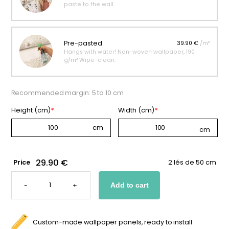
paste to the wall.
Pre-pasted
39.90 €
/m²
Hangs with water! Non-woven wallpaper, 190
g/m² Wipe-clean.
Recommended margin: 5 to 10 cm
Height (cm)
*
Width (cm)
*
29.90 €
Price
2 lés de 50 cm
CUSTOM
DINOSAUR
-
+
Add to cart
WALLPAPER
FOR
KIDS
QUANTITY
Custom-made wallpaper panels, ready to install