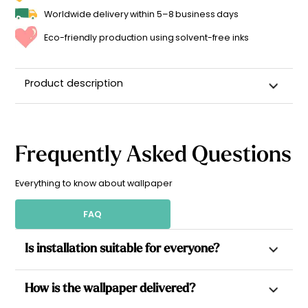
Worldwide delivery within 5–8 business days
Eco-friendly production using solvent-free inks
Product description
Frequently Asked Questions
Everything to know about wallpaper
FAQ
Is installation suitable for everyone?
Yes. All our wallpapers are non-woven, which allows paste to
How is the wallpaper delivered?
be applied directly to the wall for a simpler installation.