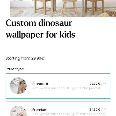
Starting
from
29,90
€
Custom dinosaur
wallpaper for kids
Starting from
29,90
€
Paper type :
Standard
29.90 €
/m²
Non-woven wallpaper, 160 g/m² To be pasted.
Premium
34.90 €
/m²
Non-woven wallpaper, 190 g/m² Washable. Apply