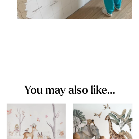
You may also like…