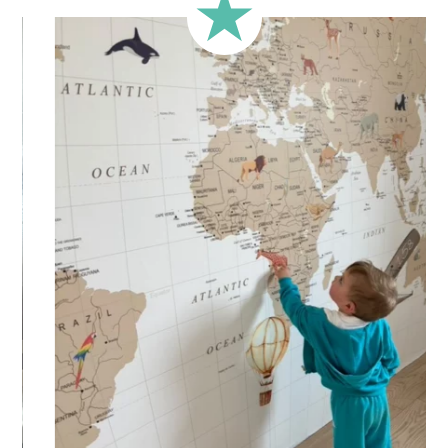
less square-shaped walls).
🔹 Half-height
Perfect for walls with wainscoting (lower wall panelling) or
very long walls. This format focuses the design on the upper
part of the wall.
🔹 XXL
Designed for very large walls, to achieve a bold and
immersive visual effect.
🔹 Vertical
Suitable for spaces where height is greater than width
(staircases, narrow wall sections, etc.).