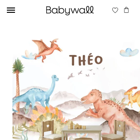
Ces articles peuvent aussi vous intéresser
Beige jungle wallpaper