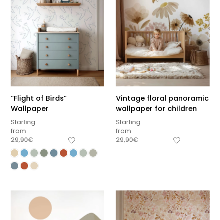
“Flight of Birds”
Vintage floral panoramic
Wallpaper
wallpaper for children
Starting
Starting
from
from
29,90
€
29,90
€