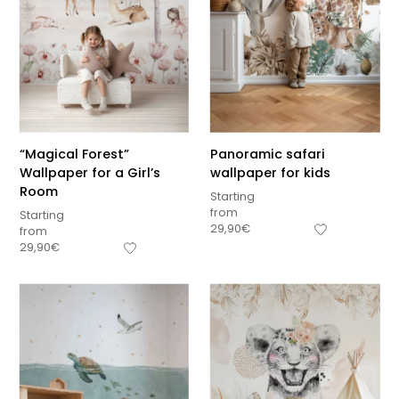
“Magical Forest”
Panoramic safari
Wallpaper for a Girl’s
wallpaper for kids
Room
Starting
from
Starting
29,90
€
from
29,90
€