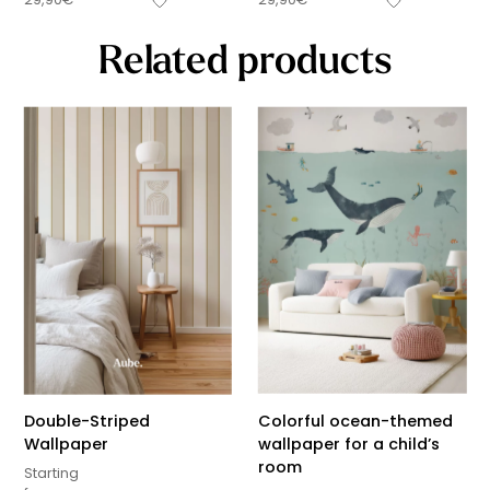
Related products
Double-Striped
Colorful ocean-themed
Wallpaper
wallpaper for a child’s
room
Starting