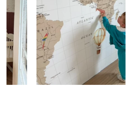
🔹 Vertical
Suitable for spaces where height is greater than width
(staircases, narrow wall sections, etc.).