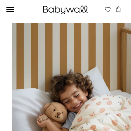
Ces articles peuvent aussi vous intéresser
Beige jungle wallpaper