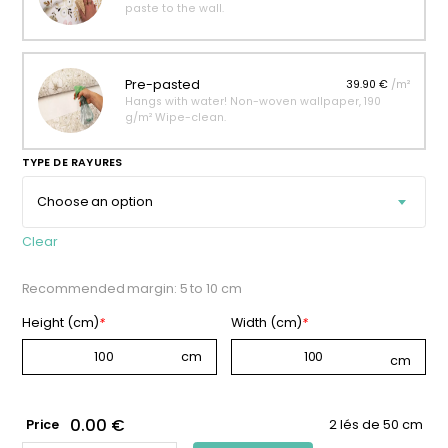
paste to the wall.
Pre-pasted
39.90 €
/m²
Hangs with water! Non-woven wallpaper, 190
g/m² Wipe-clean.
TYPE DE RAYURES
Clear
Recommended margin: 5 to 10 cm
Height (cm)
*
Width (cm)
*
0.00 €
Price
2 lés de 50 cm
CAMEL-