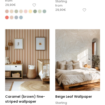
from
Starting
29,90
€
from
29,90
€
Caramel (brown) fine-
Beige Leaf Wallpaper
striped wallpaper
Starting