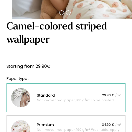
Starting
from
29,90
€
Camel-colored striped
wallpaper
Starting from
29,90
€
Paper type :
Standard
29.90 €
/m²
Non-woven wallpaper, 160 g/m² To be pasted.
Premium
34.90 €
/m²
Non-woven wallpaper, 190 g/m² Washable. Apply