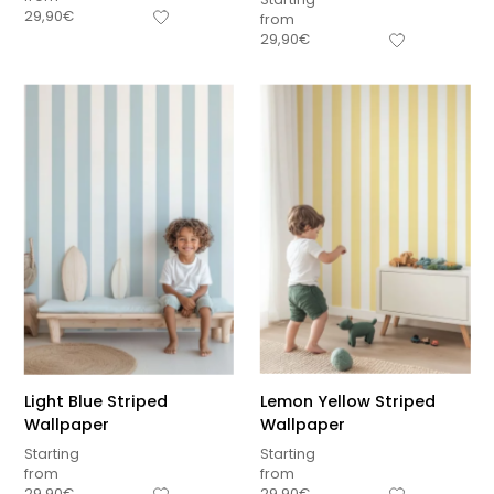
29,90
€
from
29,90
€
Light Blue Striped
Lemon Yellow Striped
Wallpaper
Wallpaper
Starting
Starting
from
from
29,90
€
29,90
€