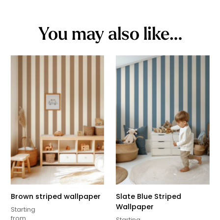
You may also like…
Brown striped wallpaper
Slate Blue Striped
Wallpaper
Starting
from
Starting