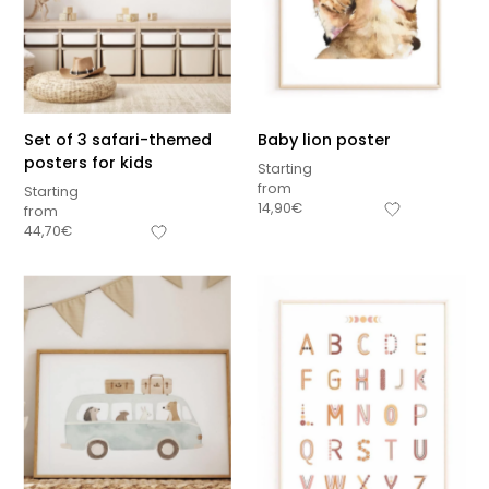
Set of 3 safari-themed
Baby lion poster
posters for kids
Starting
from
Starting
14,90
€
from
44,70
€