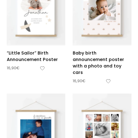
“Little Sailor” Birth
Baby birth
Announcement Poster
announcement poster
with a photo and toy
16,90
€
cars
16,90
€