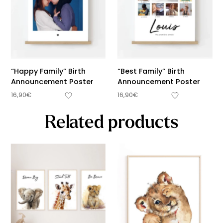
“Happy Family” Birth
“Best Family” Birth
Announcement Poster
Announcement Poster
16,90
€
16,90
€
Related products