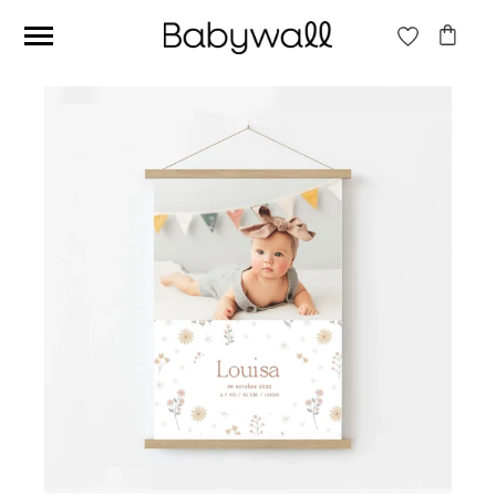
Ces articles peuvent aussi vous intéresser
Beige jungle wallpaper