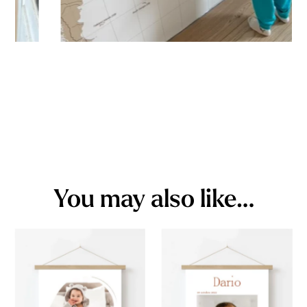
You may also like…