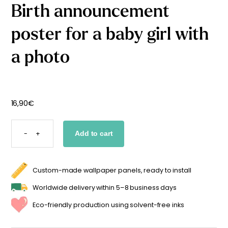
Birth announcement
Starting
from
29,90
€
poster for a baby girl with
a photo
16,90
€
BIRTH
ANNOUNCEMENT
-
+
Add to cart
POSTER
FOR
A
BABY
GIRL
WITH
Custom-made wallpaper panels, ready to install
A
PHOTO
QUANTITY
Worldwide delivery within 5–8 business days
Eco-friendly production using solvent-free inks