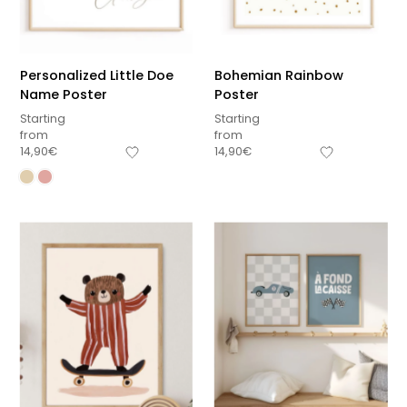
Personalized Little Doe
Bohemian Rainbow
Name Poster
Poster
Starting
Starting
from
from
14,90
€
14,90
€