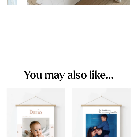
You may also like…