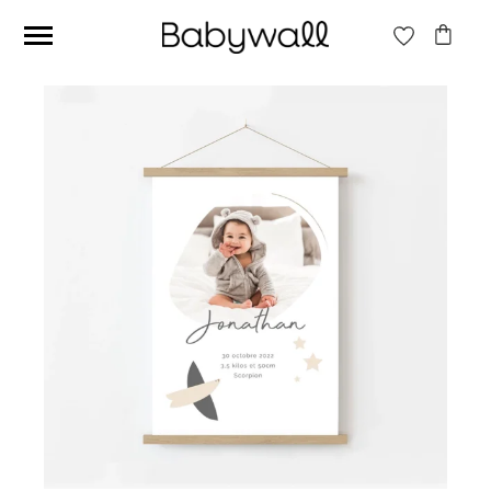
Ces articles peuvent aussi vous intéresser
Beige jungle wallpaper