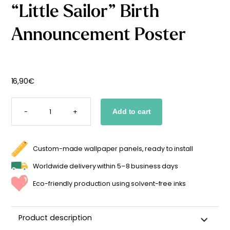
“Little Sailor” Birth
Starting
from
29,90
€
Announcement Poster
16,90
€
"LITTLE
SAILOR"
-
+
Add to cart
BIRTH
ANNOUNCEMENT
POSTER
QUANTITY
Custom-made wallpaper panels, ready to install
Worldwide delivery within 5–8 business days
Eco-friendly production using solvent-free inks
Product description