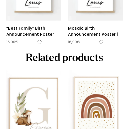
“Best Family” Birth
Mosaic Birth
Announcement Poster
Announcement Poster 1
16,90
€
16,90
€
Related products