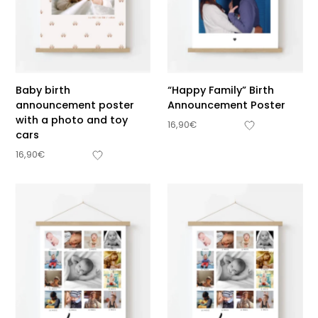
Baby birth
“Happy Family” Birth
announcement poster
Announcement Poster
with a photo and toy
16,90
€
cars
16,90
€