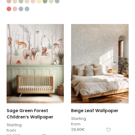
Sage Green Forest
Beige Leaf Wallpaper
Children’s Wallpaper
Starting
from
Starting
29,90
€
from