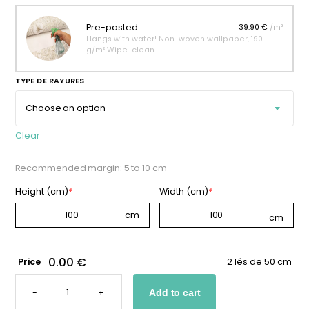
Pre-pasted
39.90 €
/m²
Hangs with water! Non-woven wallpaper, 190
g/m² Wipe-clean.
TYPE DE RAYURES
Clear
Recommended margin: 5 to 10 cm
Height (cm)
*
Width (cm)
*
0.00 €
Price
2 lés de 50 cm
BEIGE
STRIPED
-
+
Add to cart
WALLPAPER
QUANTITY