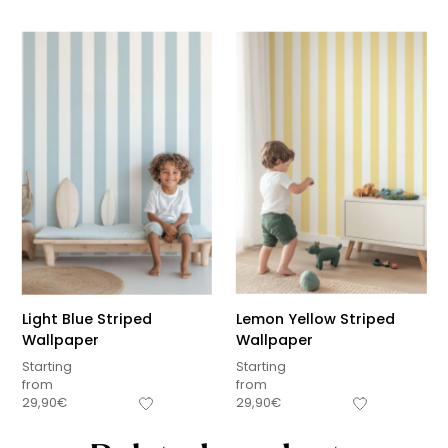
Light Blue Striped
Lemon Yellow Striped
Wallpaper
Wallpaper
Starting
Starting
from
from
29,90
€
29,90
€