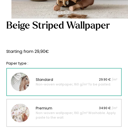
Starting
from
29,90
€
Beige Striped Wallpaper
Starting from
29,90
€
Paper type :
Standard
29.90 €
/m²
Non-woven wallpaper, 160 g/m² To be pasted.
Premium
34.90 €
/m²
Non-woven wallpaper, 190 g/m² Washable. Apply
paste to the wall.