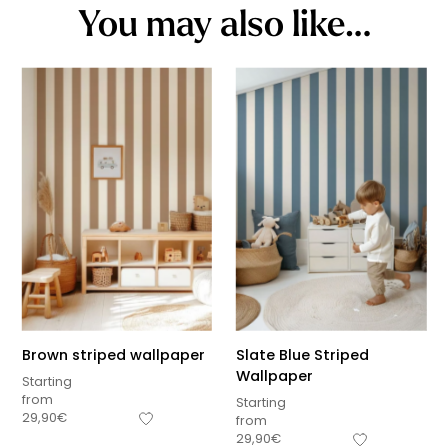
You may also like…
Brown striped wallpaper
Slate Blue Striped
Wallpaper
Starting
from
Starting
29,90
€
from
29,90
€