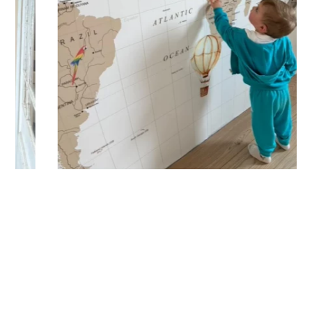
(staircases, narrow wall sections, etc.).