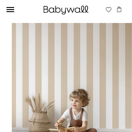
Ces articles peuvent aussi vous intéresser
Beige jungle wallpaper