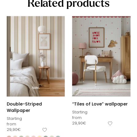
Related products
Double-Striped
“Tiles of Love” wallpaper
Wallpaper
Starting
from
Starting
29,90
€
from
29,90
€