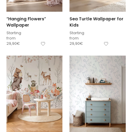
“Hanging Flowers”
Sea Turtle Wallpaper for
Wallpaper
Kids
Starting
Starting
from
from
29,90
€
29,90
€