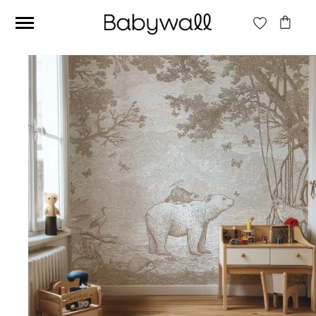
Ces articles peuvent aussi vous intéresser
Beige jungle wallpaper