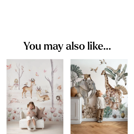
You may also like…