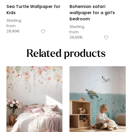
Sea Turtle Wallpaper for
Bohemian safari
Kids
wallpaper for a girl’s
bedroom
Starting
from
Starting
29,90
€
from
29,90
€
Related products