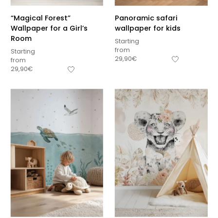
“Magical Forest”
Panoramic safari
Wallpaper for a Girl’s
wallpaper for kids
Room
Starting
from
Starting
29,90
€
from
29,90
€