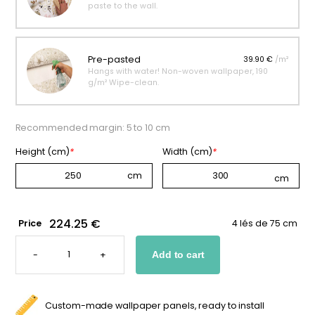
paste to the wall.
Pre-pasted
39.90 €
/m²
Hangs with water! Non-woven wallpaper, 190
g/m² Wipe-clean.
Recommended margin: 5 to 10 cm
Height (cm)
*
Width (cm)
*
224.25 €
Price
4 lés de 75 cm
"BEAR
IN
-
+
Add to cart
THE
FOREST"
WALLPAPER
QUANTITY
Custom-made wallpaper panels, ready to install