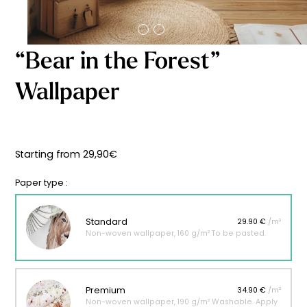
Starting
from
29,90
€
“Bear in the Forest”
Wallpaper
Starting from
29,90
€
Paper type :
Standard
29.90 €
/m²
Non-woven wallpaper, 160 g/m² To be pasted.
Premium
34.90 €
/m²
Non-woven wallpaper, 190 g/m² Washable. Apply