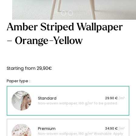
Starting
from
29,90
€
Amber Striped Wallpaper
– Orange-Yellow
Starting from
29,90
€
Paper type :
Standard
29.90 €
/m²
Non-woven wallpaper, 160 g/m² To be pasted.
Premium
34.90 €
/m²
Non-woven wallpaper, 190 g/m² Washable. Apply