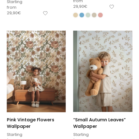
from
Starting
29,90
€
from
29,90
€
Pink Vintage Flowers
“Small Autumn Leaves”
Wallpaper
Wallpaper
Starting
Starting