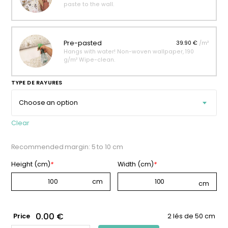
paste to the wall.
Pre-pasted
39.90 €
/m²
Hangs with water! Non-woven wallpaper, 190
g/m² Wipe-clean.
TYPE DE RAYURES
Clear
Recommended margin: 5 to 10 cm
Height (cm)
*
Width (cm)
*
0.00 €
Price
2 lés de 50 cm
AMBER