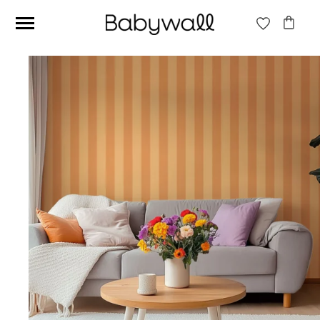
Ces articles peuvent aussi vous intéresser
Beige jungle wallpaper