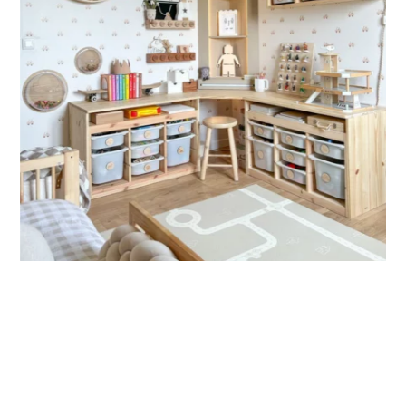
🔹 Vertical
Suitable for spaces where height is greater than width
(staircases, narrow wall sections, etc.).