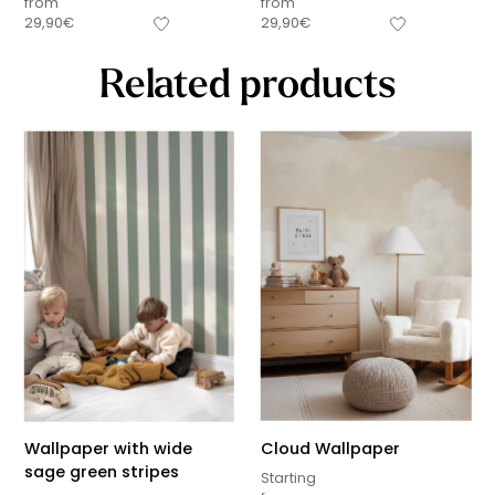
from
from
29,90
€
29,90
€
Related products
Wallpaper with wide
Cloud Wallpaper
sage green stripes
Starting