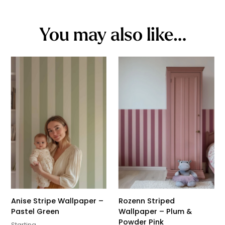
You may also like…
Anise Stripe Wallpaper –
Rozenn Striped
Pastel Green
Wallpaper – Plum &
Powder Pink
Starting