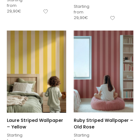
from
Starting
29,90
€
from
29,90
€
Laure Striped Wallpaper
Ruby Striped Wallpaper –
– Yellow
Old Rose
Starting
Starting