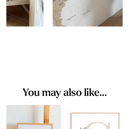
You may also like…