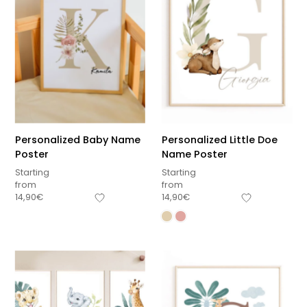
Personalized Baby Name
Personalized Little Doe
Poster
Name Poster
Starting
Starting
from
from
14,90
€
14,90
€