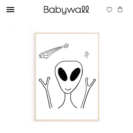
Ces articles peuvent aussi vous intéresser
Beige jungle wallpaper