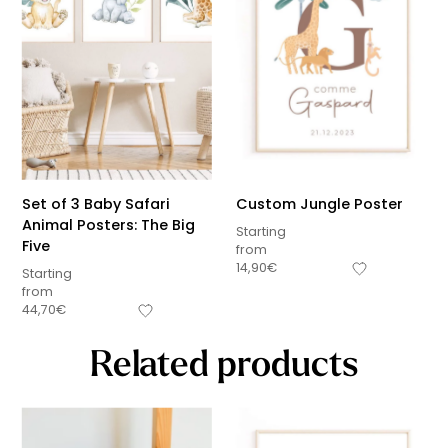
Set of 3 Baby Safari
Custom Jungle Poster
Animal Posters: The Big
Starting
Five
from
14,90
€
Starting
from
44,70
€
Related products