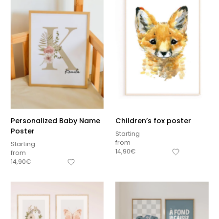
Personalized Baby Name
Children’s fox poster
Poster
Starting
from
Starting
14,90
€
from
14,90
€