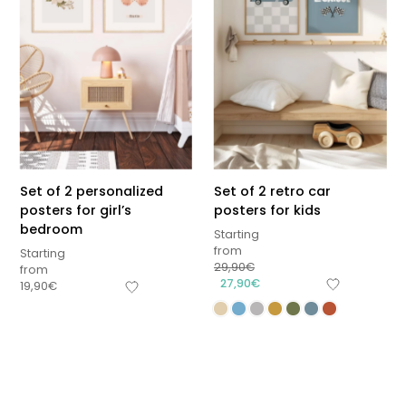
Set of 2 personalized
Set of 2 retro car
posters for girl’s
posters for kids
bedroom
Starting
from
Starting
29,90
€
from
27,90
€
19,90
€
Sous-total
0,00
€
Hors frais de livraison
View cart
Checkout