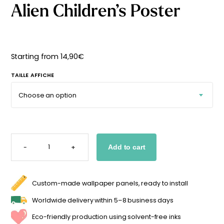
Alien Children’s Poster
Starting
from
29,90
€
Starting from
14,90
€
TAILLE AFFICHE
ALIEN
CHILDREN'S
-
+
Add to cart
POSTER
QUANTITY
Custom-made wallpaper panels, ready to install
Worldwide delivery within 5–8 business days
Eco-friendly production using solvent-free inks