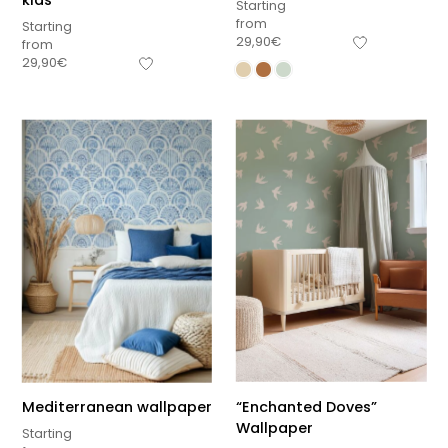
kids
Starting
from
Starting
29,90
€
from
29,90
€
Mediterranean wallpaper
“Enchanted Doves”
Wallpaper
Starting