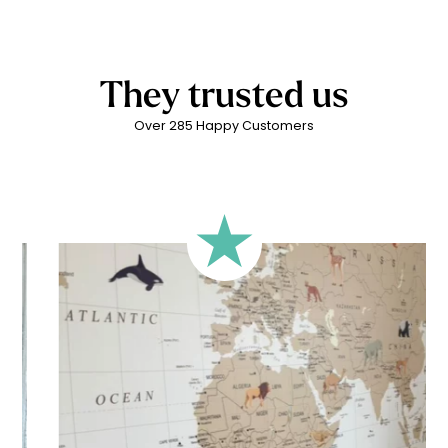
To ensure a result adapted to the size and proportions of
an environmentally friendly production process. These
required.
your wall, we offer several framing formats in the
water-based, solvent-free inks are made from plant-based
configurator. However, you can use any format, as long as
latex. They are odourless and contain no harmful substances
the framing matches your desired result. The most important
for children’s health and do not generate air pollution. All of
They trusted us
thing is that the final visual fits your expectations and your wall
this while guaranteeing excellent print quality.
configuration.
Over 285 Happy Customers
🔹 Rectangular
A classic format, suitable for most walls.
🔹 Square
Ideal for walls where width and height are similar (more or
less square-shaped walls).
🔹 Half-height
Perfect for walls with wainscoting (lower wall panelling) or
very long walls. This format focuses the design on the upper
part of the wall.
🔹 XXL
Designed for very large walls, to achieve a bold and
immersive visual effect.