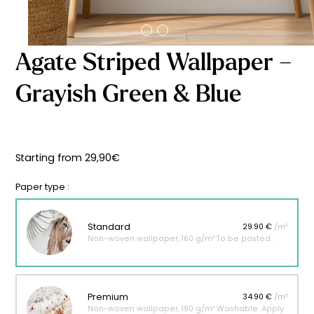
Starting
from
29,90
€
Agate Striped Wallpaper –
Grayish Green & Blue
Starting from
29,90
€
Paper type :
Standard
29.90 €
/m²
Non-woven wallpaper, 160 g/m² To be pasted.
Premium
34.90 €
/m²
Non-woven wallpaper, 190 g/m² Washable. Apply