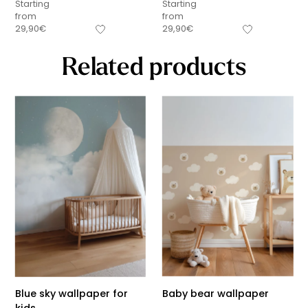
Starting
Starting
from
from
29,90
€
29,90
€
Related products
Blue sky wallpaper for
Baby bear wallpaper