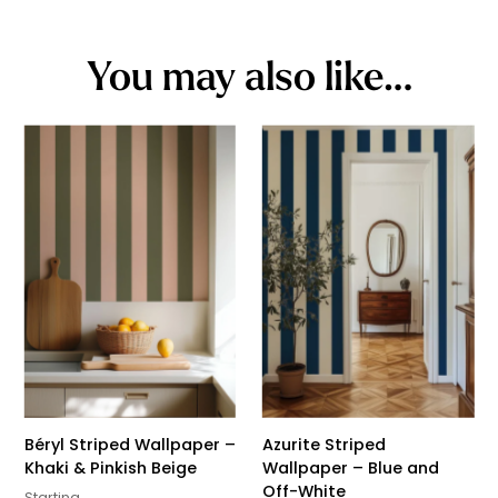
You may also like…
Béryl Striped Wallpaper –
Azurite Striped
Khaki & Pinkish Beige
Wallpaper – Blue and
Off-White
Starting