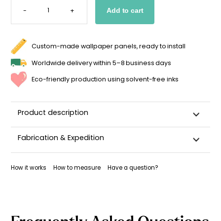
STRIPED
-
+
Add to cart
WALLPAPER
-
GRAYISH
GREEN
&
BLUE
Custom-made wallpaper panels, ready to install
QUANTITY
Worldwide delivery within 5–8 business days
Eco-friendly production using solvent-free inks
Product description
With its vertical stripes in
subtle shades of grayish green
Fabrication & Expedition
and blue
, the
Agate
wallpaper creates a soft, modern
atmosphere. This pairing of mineral tones adds a soothing
This wallpaper is custom-cut, carefully packaged, and
touch, perfect for complementing any decor style. Part of the
shipped within 5–8 business days.
How it works
How to measure
Have a question?
Impériale collection
, this design is available in two versions:
Once your wallpaper has been dispatched, you will receive
wide stripes (9 cm) or narrow stripes (5 cm). A delicate
a shipping confirmation by email.
wallpaper that works just as well in a child’s bedroom as in a
relaxation area.