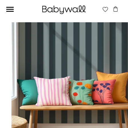
Ces articles peuvent aussi vous intéresser
Beige jungle wallpaper