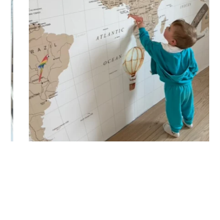
🔹 Vertical
Suitable for spaces where height is greater than width
(staircases, narrow wall sections, etc.).