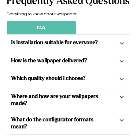
Frequently Asked Questions
Origin of the Name - Mineral Inspiration:
The name of this
design is inspired by agate, a stone with natural patterns
and varied hues, known for its grounding properties and
Everything to know about wallpaper
ability to foster inner harmony.
FAQ
The design shown in the images is the wide-striped version
(9 cm).
Is installation suitable for everyone?
Yes. All our wallpapers are non-woven, which allows paste to
How is the wallpaper delivered?
be applied directly to the wall for a simpler installation.
Each design is made to measure, delivered in pre-cut
Each wallpaper is made to measure based on your wall
Which quality should I choose?
numbered strips with perfect pattern matching: for a stress-
dimensions, then cut into equal-sized strips, ready to hang to
free installation with little to no cutting required. Both
make installation easier. The strips are carefully checked,
All our wallpapers are available in 3 versions: Standard, a 160
professionals and beginners can easily install them by
rolled, and packaged before shipping in a 100–120 cm
Where and how are your wallpapers
g/m² non-woven wallpaper, simple and accessible for easy
following the step-by-step instructions in our installation
cardboard box. As all wallpapers are made to order with no
made?
wall decoration; Premium, thicker at 185 g/m², also non-
guide.
stock, a production time of 5 to 8 business days is required
woven and washable with water and soap, ideal for covering
before dispatch.
Made in France in a production facility in Savoie, and printed
small wall imperfections and resisting everyday accidents;
What do the configurator formats
in Nice in our creative studio, our innovative wallpaper is
and Self-adhesive, at 200 g/m², perfect for small surfaces,
mean?
made from a blend of cellulose and polyester fibres and is
cupboard doors or furniture, featuring an integrated
completely PVC-free. It is printed using LATEX inks, ensuring
adhesive for a quicker installation with no pasting step