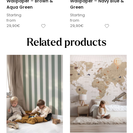
Wallpaper – Brown &
Wallpaper – Navy Blue &
Aqua Green
Green
Starting
Starting
from
from
29,90
€
29,90
€
Related products