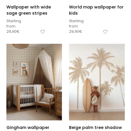
Wallpaper with wide
World map wallpaper for
sage green stripes
kids
Starting
Starting
from
from
29,90
€
29,90
€
Gingham wallpaper
Beige palm tree shadow