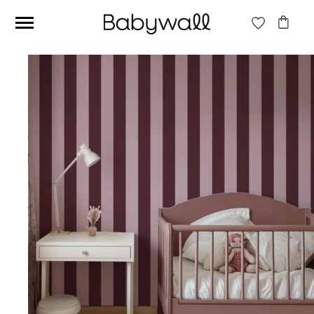
Ces articles peuvent aussi vous intéresser
Beige jungle wallpaper