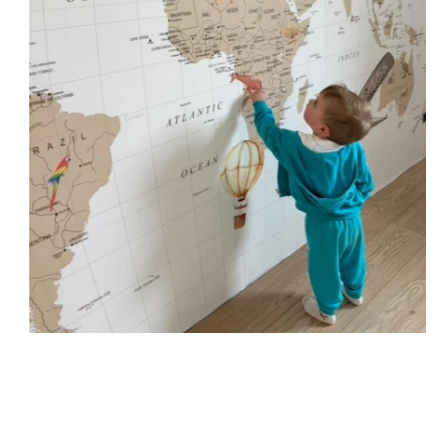
immersive visual effect.
🔹 Vertical
Suitable for spaces where height is greater than width
(staircases, narrow wall sections, etc.).