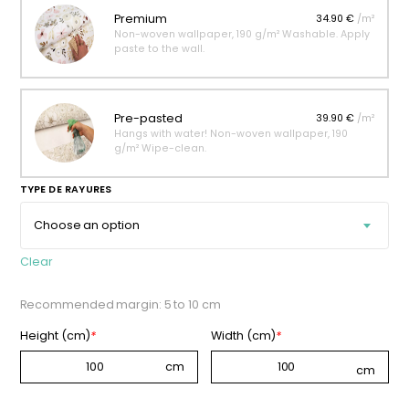
Premium
34.90 €
/m²
Non-woven wallpaper, 190 g/m² Washable. Apply
paste to the wall.
Pre-pasted
39.90 €
/m²
Hangs with water! Non-woven wallpaper, 190
g/m² Wipe-clean.
TYPE DE RAYURES
Clear
Recommended margin: 5 to 10 cm
Height (cm)
*
Width (cm)
*