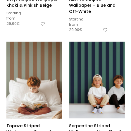
Khaki & Pinkish Beige
Wallpaper – Blue and
Off-White
Starting
from
Starting
29,90
€
from
29,90
€
Topaze Striped
Serpentine Striped