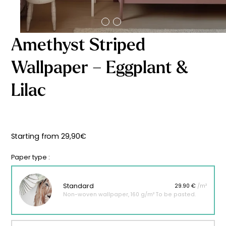
Starting
from
29,90
€
Amethyst Striped
Wallpaper – Eggplant &
Lilac
Starting from
29,90
€
Paper type :
Standard
29.90 €
/m²
Non-woven wallpaper, 160 g/m² To be pasted.