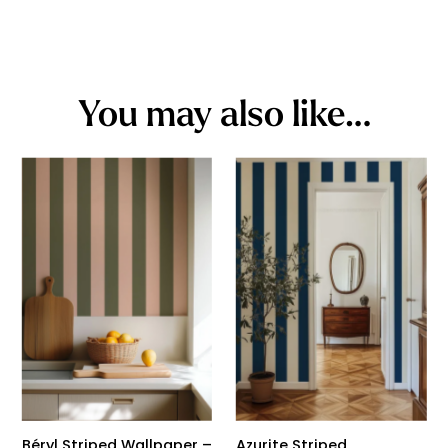
You may also like…
Béryl Striped Wallpaper –
Azurite Striped