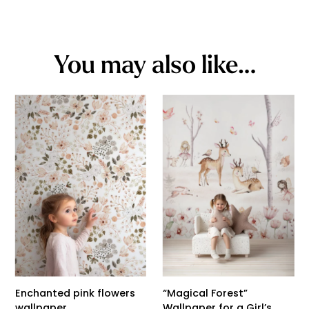
You may also like…
Enchanted pink flowers
“Magical Forest”
wallpaper
Wallpaper for a Girl’s