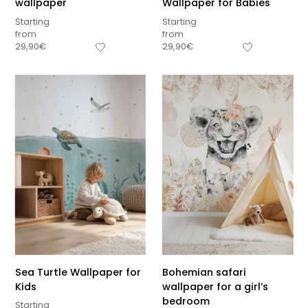
wallpaper
Wallpaper for Babies
Starting
Starting
from
from
29,90
€
29,90
€
Sea Turtle Wallpaper for
Bohemian safari
Kids
wallpaper for a girl’s
bedroom
Starting