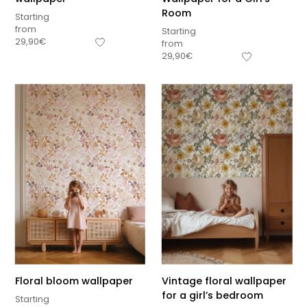
Room
Starting
from
Starting
29,90
€
from
29,90
€
Floral bloom wallpaper
Vintage floral wallpaper
for a girl’s bedroom
Starting