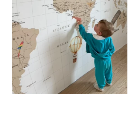
🔹 Vertical
Suitable for spaces where height is greater than width
(staircases, narrow wall sections, etc.).