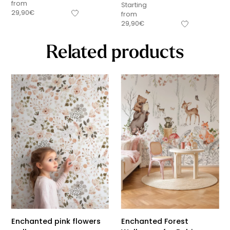
from
Starting
29,90
€
from
29,90
€
Related products
Enchanted pink flowers
Enchanted Forest