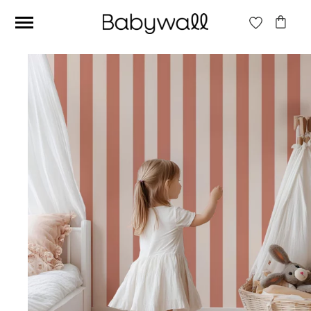
Ces articles peuvent aussi vous intéresser
Beige jungle wallpaper