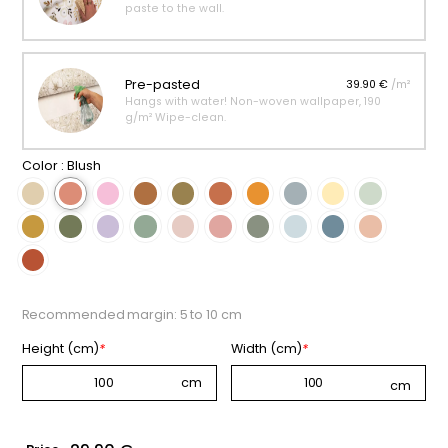
paste to the wall.
Pre-pasted
39.90 €
/m²
Hangs with water! Non-woven wallpaper, 190
g/m² Wipe-clean.
Color :
Blush
Recommended margin: 5 to 10 cm
Height (cm)
*
Width (cm)
*