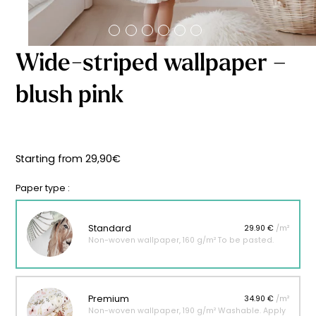
Starting
from
29,90
€
Wide-striped wallpaper –
blush pink
Starting from
29,90
€
Paper type :
Standard
29.90 €
/m²
Non-woven wallpaper, 160 g/m² To be pasted.
Premium
34.90 €
/m²
Non-woven wallpaper, 190 g/m² Washable. Apply