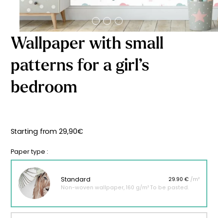
Starting
from
29,90
€
Wallpaper with small
patterns for a girl’s
bedroom
Starting from
29,90
€
Paper type :
Standard
29.90 €
/m²
Non-woven wallpaper, 160 g/m² To be pasted.