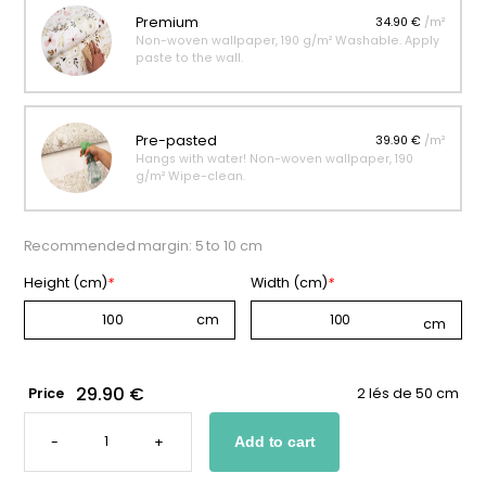
Premium
34.90 €
/m²
Non-woven wallpaper, 190 g/m² Washable. Apply
paste to the wall.
Pre-pasted
39.90 €
/m²
Hangs with water! Non-woven wallpaper, 190
g/m² Wipe-clean.
Recommended margin: 5 to 10 cm
Height (cm)
*
Width (cm)
*
29.90 €
Price
2 lés de 50 cm
WALLPAPER
WITH
-
+
Add to cart
SMALL
PATTERNS
FOR
A