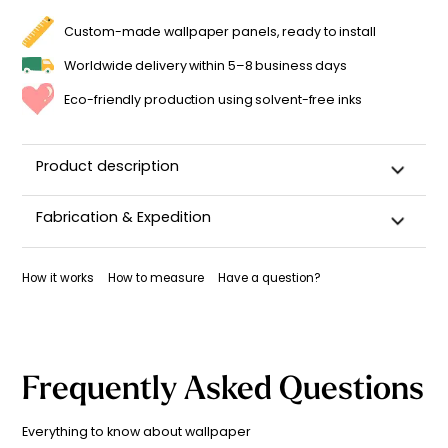
GIRL'S
BEDROOM
Custom-made wallpaper panels, ready to install
QUANTITY
Worldwide delivery within 5–8 business days
Eco-friendly production using solvent-free inks
Product description
Fabrication & Expedition
This wallpaper is custom-cut, carefully packaged, and
shipped within 5–8 business days.
How it works
How to measure
Have a question?
Once your wallpaper has been dispatched, you will receive
a shipping confirmation by email.
Frequently Asked Questions
Everything to know about wallpaper