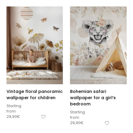
Vintage floral panoramic
Bohemian safari
wallpaper for children
wallpaper for a girl’s
bedroom
Starting
from
Starting
29,90
€
from
Sous-total
29,90
€
0,00
€
Hors frais de livraison