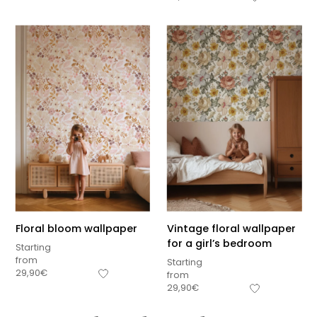
Floral bloom wallpaper
Vintage floral wallpaper
for a girl’s bedroom
Starting
from
Starting
29,90
€
from
29,90
€