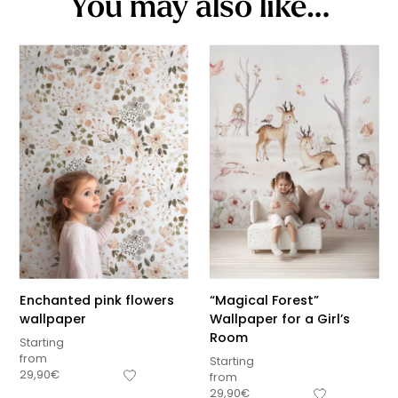
You may also like…
Enchanted pink flowers
“Magical Forest”
wallpaper
Wallpaper for a Girl’s
Room
Starting
from
Starting
29,90
€
from
29,90
€