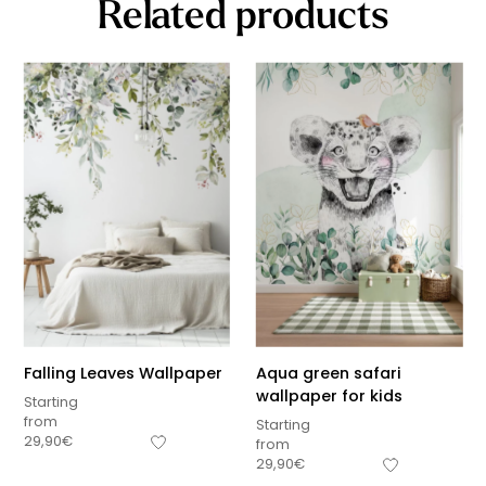
Related products
Falling Leaves Wallpaper
Aqua green safari
wallpaper for kids
Starting
from
Starting
29,90
€
from
29,90
€