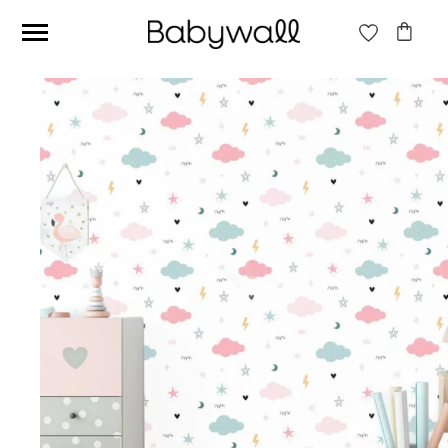
Ces articles peuvent aussi vous intéresser
Beige jungle wallpaper