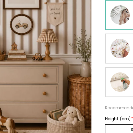
ur wallpaper
llpaper
Beige
Starti
from
29,90
Recommended
Height (cm)
*