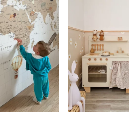
🔹 Vertical
Suitable for spaces where heig
sections, etc.).