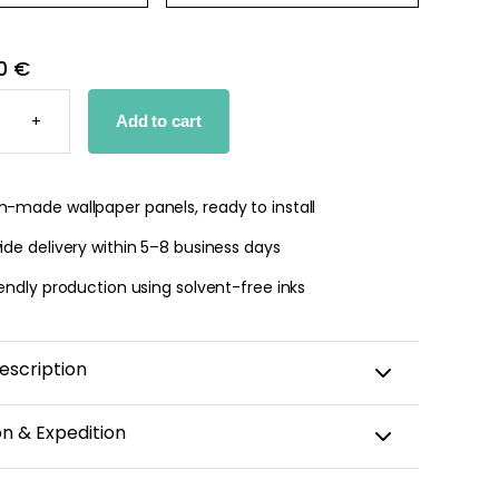
0 €
E
D
+
Add to cart
PER
TY
-made wallpaper panels, ready to install
de delivery within 5–8 business days
endly production using solvent-free inks
escription
triped wallpaper elegantly and delicately captures the
on & Expedition
vintage interiors. Its pattern features 3.5-cm stripes
ctuated by small dots and accented with a thin
aper is custom-cut, carefully packaged, and shipped
ating a refined and timeless graphic effect. Both soft