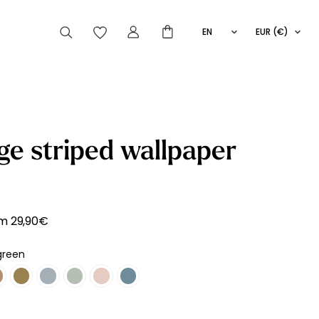
EN
EUR (€)
FR
IT
ES
articles peuvent aussi vous intéresser
ge striped wallpaper
Striped
Wallpaper
Novelties
om
29,90
€
green