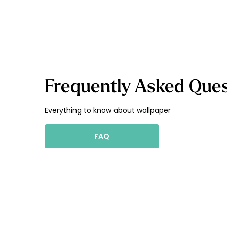
Frequently Asked Ques
Everything to know about wallpaper
FAQ