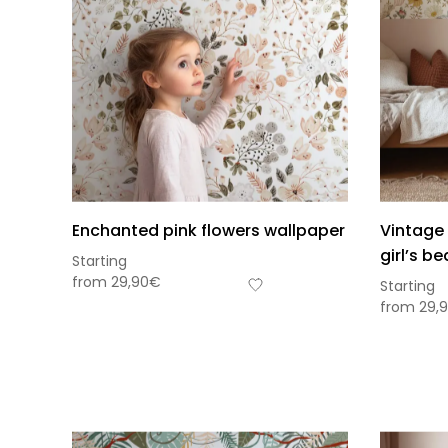
Enchanted pink flowers wallpaper
Vintage 
girl’s b
Starting
from
29,90
€
Starting
from
29,