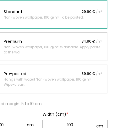
Standard
29.90 €
/m²
Non-woven wallpaper, 160 g/m² To be pasted.
 jungle wallpaper
ng
€
Premium
34.90 €
/m²
Non-woven wallpaper, 190 g/m² Washable. Apply paste
to the wall.
Pre-pasted
39.90 €
/m²
Hangs with water! Non-woven wallpaper, 190 g/m²
Wipe-clean.
 margin: 5 to 10 cm
Width (cm)
*