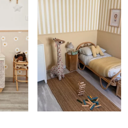
ht is greater than width (staircases, narrow wall