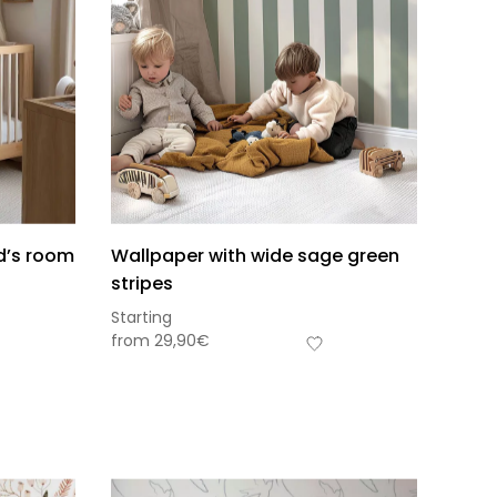
ld’s room
Wallpaper with wide sage green
stripes
Starting
from
29,90
€