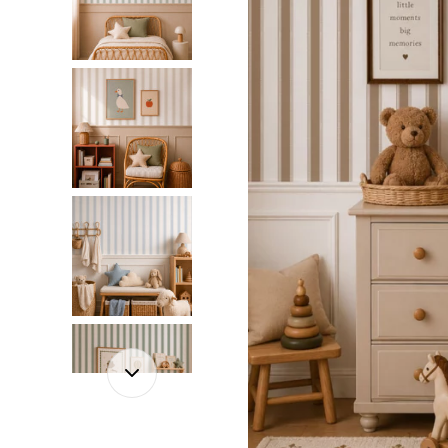
Dinosa
Leaf wa