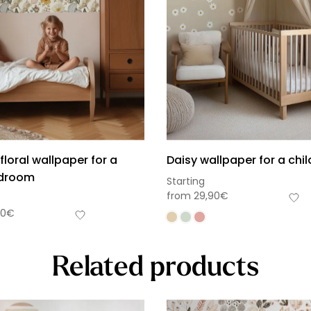
floral wallpaper for a
Daisy wallpaper for a chi
edroom
Starting
from
29,90
€
90
€
Related products