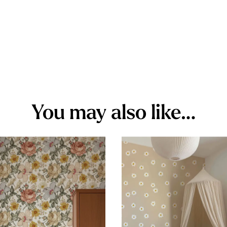
You may also like…