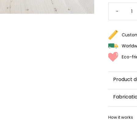
VINTAG
DAISY
-
WALLPA
QUANTI
Custom
Worldwi
Eco-fri
Product d
Fabricati
This wallp
How it works
within 5–8 
Once your w
shipping co