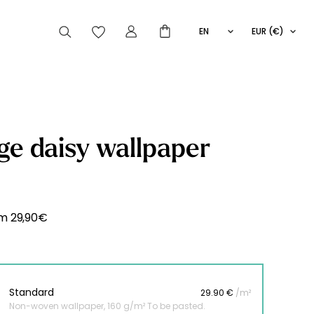
EN
EUR (€)
FR
IT
ES
articles peuvent aussi vous intéresser
ge daisy wallpaper
Striped
Wallpaper
Novelties
om
29,90
€
Standard
29.90 €
/m²
Non-woven wallpaper, 160 g/m² To be pasted.