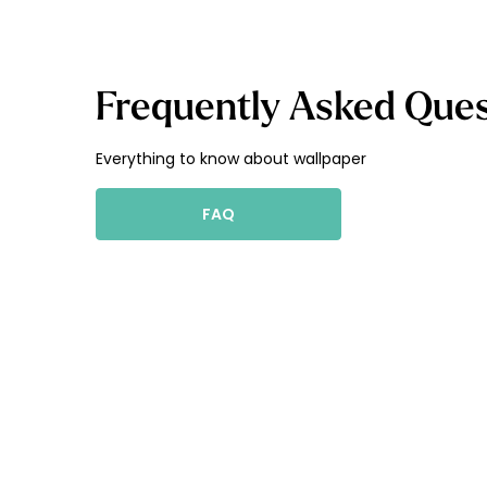
Frequently Asked Ques
Everything to know about wallpaper
FAQ