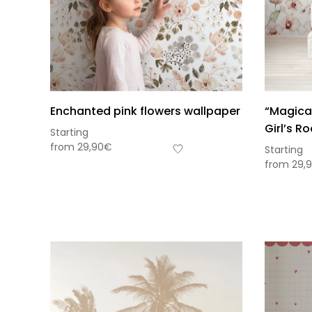
Enchanted pink flowers wallpaper
“Magical
Girl’s R
Starting
from
29,90
€
Starting
from
29,