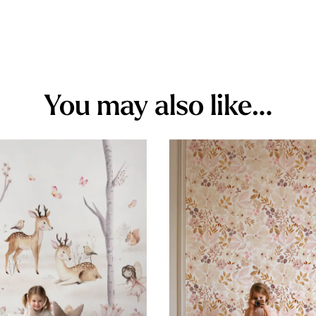
You may also like…