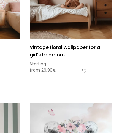
Vintage floral wallpaper for a
girl’s bedroom
Starting
from
29,90
€