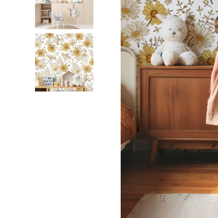
Dinosa
Leaf wa