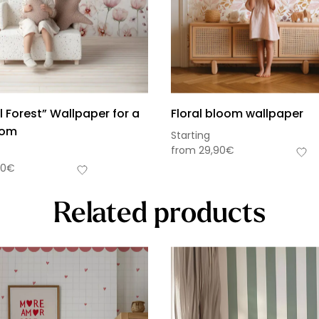
 Forest” Wallpaper for a
Floral bloom wallpaper
oom
Starting
from
29,90
€
90
€
Related products