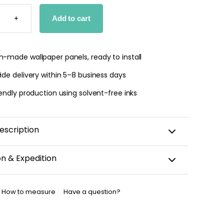
E
+
Add to cart
PER
TY
-made wallpaper panels, ready to install
de delivery within 5–8 business days
endly production using solvent-free inks
escription
on & Expedition
aper is custom-cut, carefully packaged, and shipped
business days.
How to measure
Have a question?
allpaper has been dispatched, you will receive a
nfirmation by email.