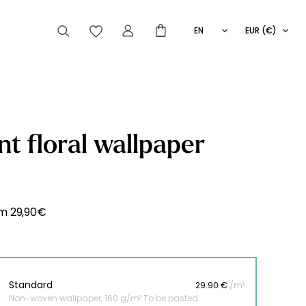
EN
EUR (€)
FR
IT
ES
articles peuvent aussi vous intéresser
nt floral wallpaper
Striped
Wallpaper
Novelties
om
29,90
€
Standard
29.90 €
/m²
Non-woven wallpaper, 160 g/m² To be pasted.