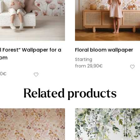
 Forest” Wallpaper for a
Floral bloom wallpaper
oom
Starting
from
29,90
€
90
€
Related products