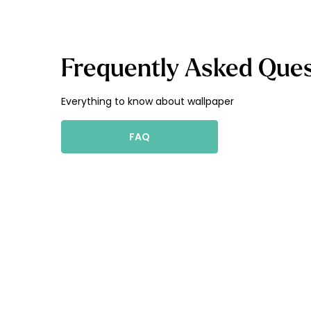
Frequently Asked Ques
Everything to know about wallpaper
FAQ