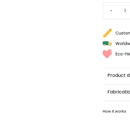
VIBRAN
FLORAL
-
WALLPA
QUANTI
Custom
Worldwi
Eco-fri
Product d
Fabricati
This wallp
How it works
within 5–8 
Once your w
shipping co