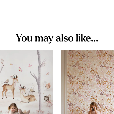
You may also like…