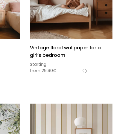
Vintage floral wallpaper for a
girl’s bedroom
Starting
from
29,90
€