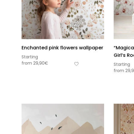
Enchanted pink flowers wallpaper
“Magical
Girl’s R
Starting
from
29,90
€
Starting
from
29,