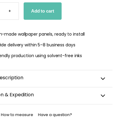
T
+
Add to cart
PER
TY
-made wallpaper panels, ready to install
de delivery within 5–8 business days
endly production using solvent-free inks
escription
on & Expedition
aper is custom-cut, carefully packaged, and shipped
business days.
How to measure
Have a question?
allpaper has been dispatched, you will receive a
nfirmation by email.