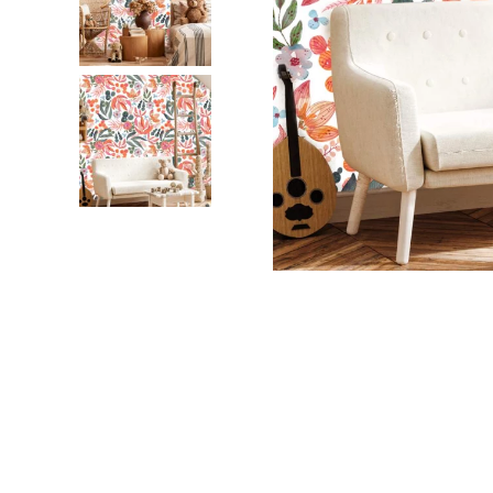
Dinosa
Leaf wa