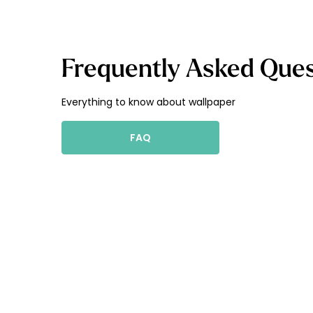
Frequently Asked Ques
Everything to know about wallpaper
FAQ