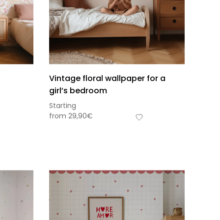
Vintage floral wallpaper for a
girl’s bedroom
Starting
from
29,90
€