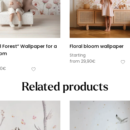
 Forest” Wallpaper for a
Floral bloom wallpaper
oom
Starting
from
29,90
€
90
€
Related products