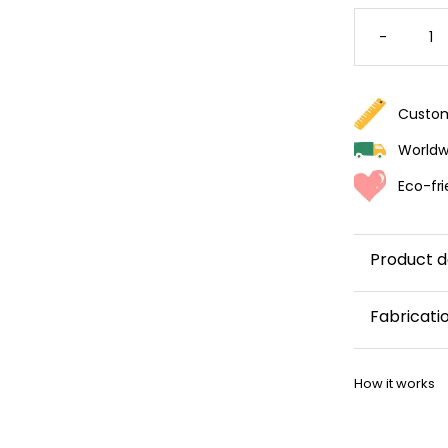
VIBRAN
FLORAL
-
WALLPA
QUANTI
Custom
Worldwi
Eco-fri
Product d
Fabricati
This wallp
How it works
within 5–8 
Once your w
shipping co