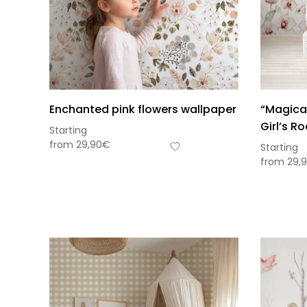
Enchanted pink flowers wallpaper
“Magical
Girl’s R
Starting
from
29,90
€
Starting
from
29,