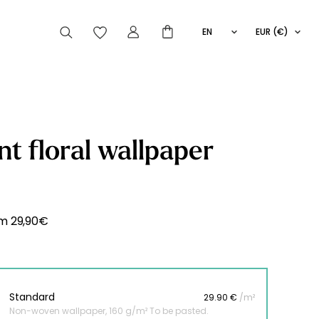
EN
EUR (€)
FR
IT
ES
articles peuvent aussi vous intéresser
nt floral wallpaper
Striped
Wallpaper
Novelties
om
29,90
€
Standard
29.90 €
/m²
Non-woven wallpaper, 160 g/m² To be pasted.