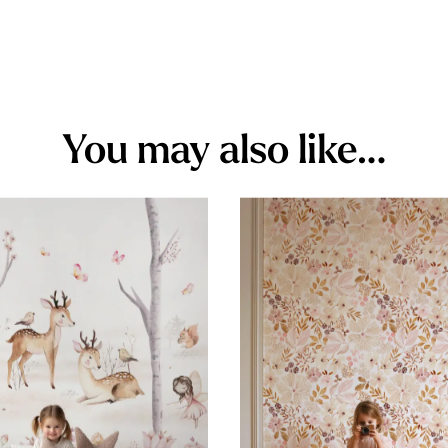
You may also like…