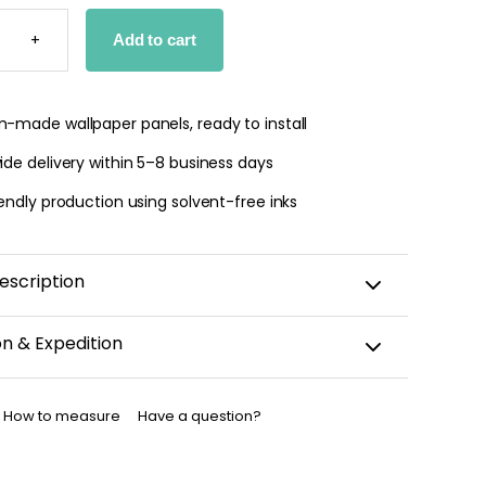
T
+
Add to cart
PER
TY
-made wallpaper panels, ready to install
de delivery within 5–8 business days
endly production using solvent-free inks
escription
on & Expedition
aper is custom-cut, carefully packaged, and shipped
business days.
How to measure
Have a question?
allpaper has been dispatched, you will receive a
nfirmation by email.