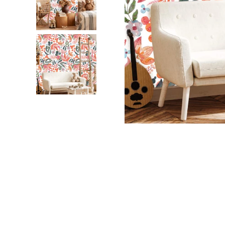
Dinosa
Leaf wa