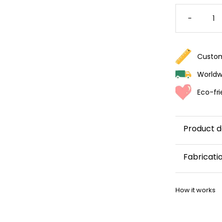
SUMME
FLOWER
-
WALLPA
QUANTI
Custom
Worldwi
Eco-fri
Product d
Fabricati
This wallp
How it works
within 5–8 
Once your w
shipping co