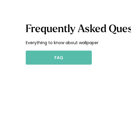
Frequently Asked Ques
Everything to know about wallpaper
FAQ