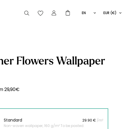
EN
EUR (€)
FR
IT
ES
articles peuvent aussi vous intéresser
er Flowers Wallpaper
Striped
Wallpaper
Novelties
om
29,90
€
Standard
29.90 €
/m²
Non-woven wallpaper, 160 g/m² To be pasted.