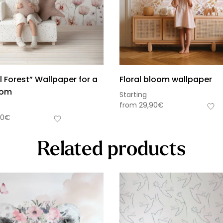
 Forest” Wallpaper for a
Floral bloom wallpaper
oom
Starting
from
29,90
€
90
€
Related products