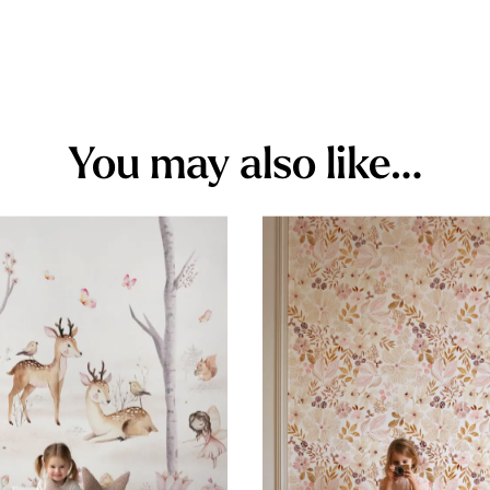
You may also like…