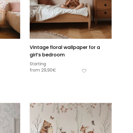
Vintage floral wallpaper for a
girl’s bedroom
Starting
from
29,90
€