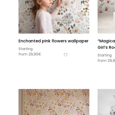
Enchanted pink flowers wallpaper
“Magical
Girl’s R
Starting
from
29,90
€
Starting
from
29,