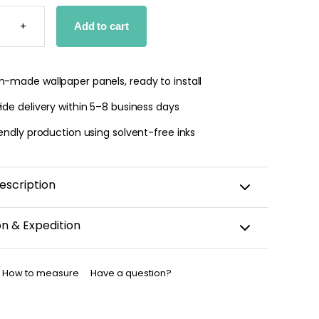
R
S
+
Add to cart
PER
TY
-made wallpaper panels, ready to install
de delivery within 5–8 business days
endly production using solvent-free inks
escription
on & Expedition
aper is custom-cut, carefully packaged, and shipped
business days.
How to measure
Have a question?
allpaper has been dispatched, you will receive a
nfirmation by email.