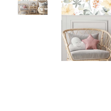
Dinosa
Leaf wa