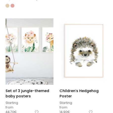
Set of 3 jungle-themed
Children’s Hedgehog
baby posters
Poster
Starting
Starting
from
from
Sous-total
44,70
€
14,90
€