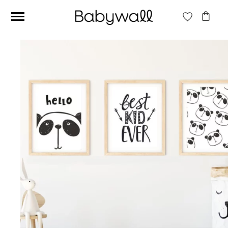
Ces articles peuvent aussi vous intéresser
Beige jungle wallpaper