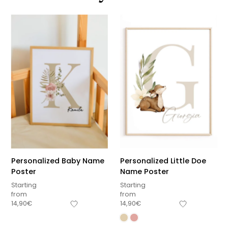
Personalized Baby Name
Personalized Little Doe
Poster
Name Poster
Starting
Starting
from
from
14,90
€
14,90
€