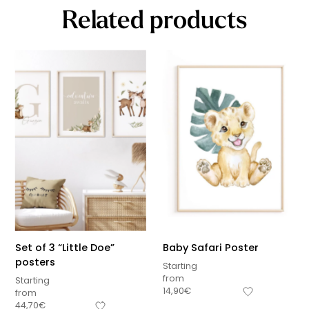
Related products
Set of 3 “Little Doe”
Baby Safari Poster
posters
Starting
from
Starting
14,90
€
from
44,70
€