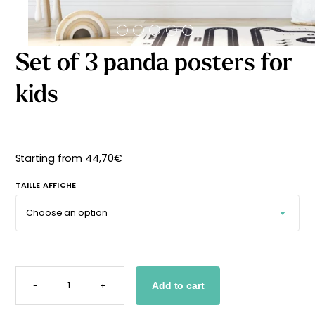
Starting
from
29,90
€
Set of 3 panda posters for
kids
Starting from
44,70
€
TAILLE AFFICHE
SET
OF
-
+
Add to cart
3
PANDA
POSTERS
FOR