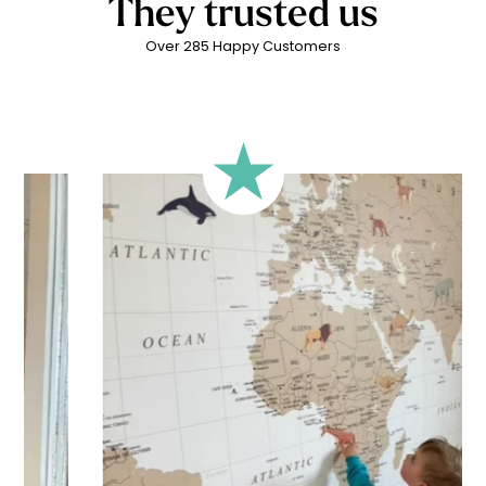
They trusted us
Over 285 Happy Customers