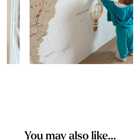
You may also like…