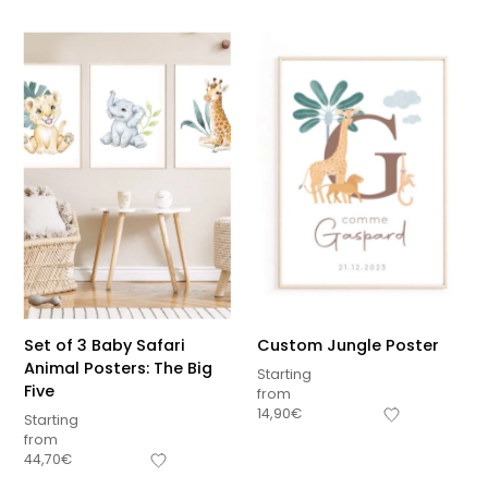
Set of 3 Baby Safari
Custom Jungle Poster
Animal Posters: The Big
Starting
Five
from
14,90
€
Starting
from
44,70
€