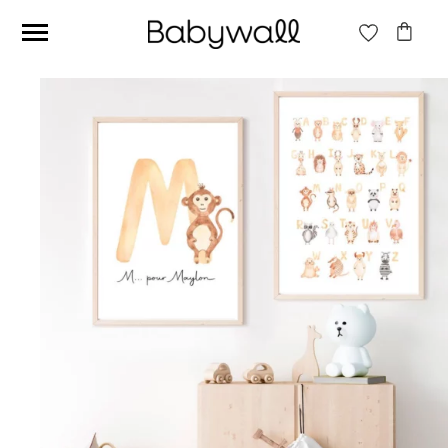
Ces articles peuvent aussi vous intéresser
Beige jungle wallpaper