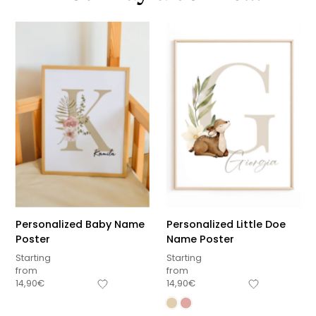
Personalized Baby Name
Personalized Little Doe
Poster
Name Poster
Starting
Starting
from
from
14,90
€
14,90
€