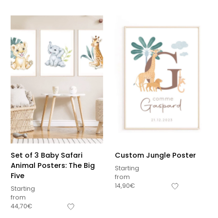
Set of 3 Baby Safari
Custom Jungle Poster
Animal Posters: The Big
Starting
Five
from
14,90
€
Starting
from
44,70
€