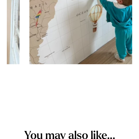
You may also like…