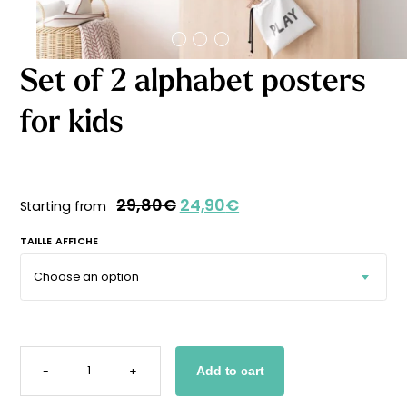
Starting
from
29,90
€
Set of 2 alphabet posters
for kids
29,80
€
24,90
€
Starting from
TAILLE AFFICHE
SET
OF
-
+
Add to cart
2
ALPHABET
POSTERS
FOR