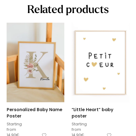
Related products
Personalized Baby Name
“Little Heart” baby
Poster
poster
Starting
Starting
from
from
14,90
€
14,90
€