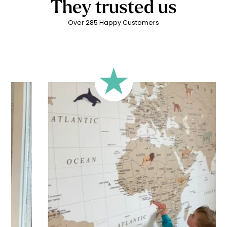
They trusted us
Over 285 Happy Customers