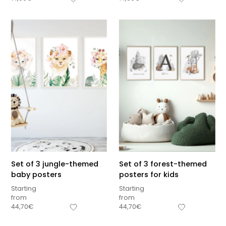
Set of 3 jungle-themed
Set of 3 forest-themed
baby posters
posters for kids
Starting
Starting
from
from
Sous-total
44,70
€
44,70
€
0,00
€
Hors frais de livraison