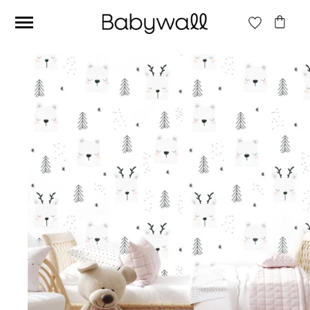
Ces articles peuvent aussi vous intéresser
Beige jungle wallpaper