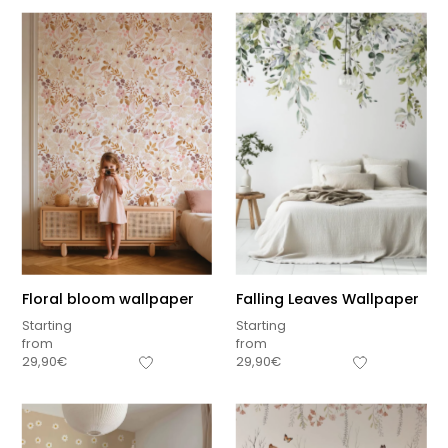
Floral bloom wallpaper
Falling Leaves Wallpaper
Starting
Starting
from
from
29,90
€
29,90
€