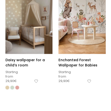
Daisy wallpaper for a
Enchanted Forest
child’s room
Wallpaper for Babies
Starting
Starting
from
from
29,90
€
29,90
€
Sous-total
0,00
€
Hors frais de livraison
View cart
Checkout