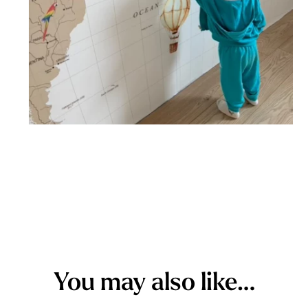
You may also like…