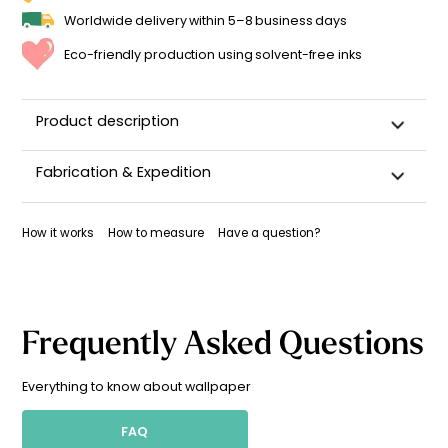
Worldwide delivery within 5–8 business days
Eco-friendly production using solvent-free inks
Product description
Fabrication & Expedition
This wallpaper is custom-cut, carefully packaged, and
shipped within 5–8 business days.
How it works
How to measure
Have a question?
Once your wallpaper has been dispatched, you will receive
a shipping confirmation by email.
Frequently Asked Questions
Everything to know about wallpaper
FAQ