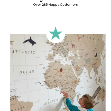
Over 285 Happy Customers
🔹 Rectangular
A classic format, suitable for most walls.
🔹 Square
Ideal for walls where width and height are similar (more or
less square-shaped walls).
🔹 Half-height
Perfect for walls with wainscoting (lower wall panelling) or
very long walls. This format focuses the design on the upper
part of the wall.
🔹 XXL
Designed for very large walls, to achieve a bold and
immersive visual effect.
🔹 Vertical
Suitable for spaces where height is greater than width
(staircases, narrow wall sections, etc.).