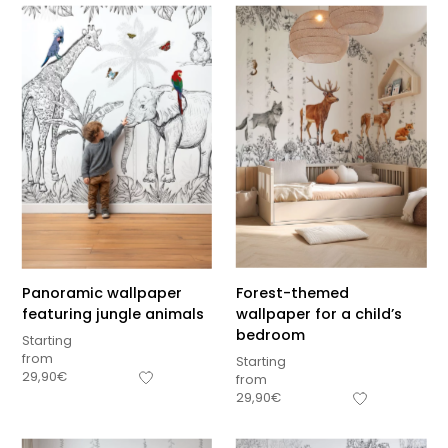
Panoramic wallpaper
Forest-themed
featuring jungle animals
wallpaper for a child’s
bedroom
Starting
from
Starting
29,90
€
from
29,90
€