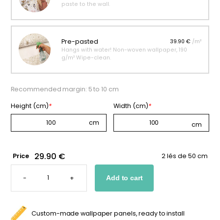
paste to the wall.
Pre-pasted
39.90 €
/m²
Hangs with water! Non-woven wallpaper, 190
g/m² Wipe-clean.
Recommended margin: 5 to 10 cm
Height (cm)
*
Width (cm)
*
29.90 €
Price
2 lés de 50 cm
SCANDINAVIAN
BABY
-
+
Add to cart
WALLPAPER
QUANTITY
Custom-made wallpaper panels, ready to install