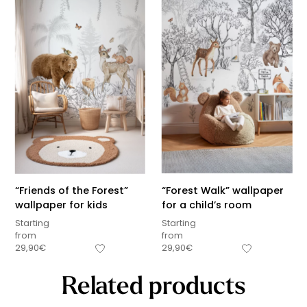
“Friends of the Forest”
“Forest Walk” wallpaper
wallpaper for kids
for a child’s room
Starting
Starting
from
from
29,90
€
29,90
€
Related products