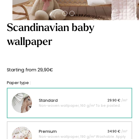
Starting
from
29,90
€
Scandinavian baby
wallpaper
Starting from
29,90
€
Paper type :
Standard
29.90 €
/m²
Non-woven wallpaper, 160 g/m² To be pasted.
Premium
34.90 €
/m²
Non-woven wallpaper, 190 g/m² Washable. Apply