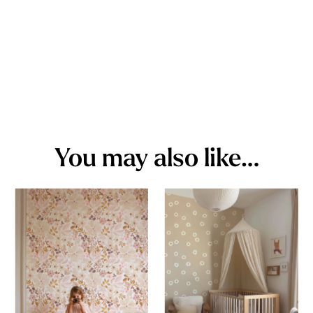
You may also like…