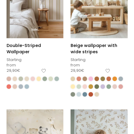
Double-Striped
Beige wallpaper with
Wallpaper
wide stripes
Starting
Starting
from
from
29,90
€
29,90
€