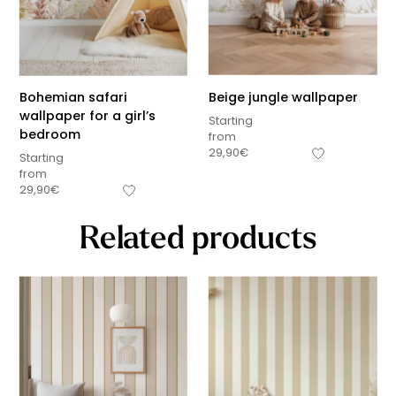
Bohemian safari
Beige jungle wallpaper
wallpaper for a girl’s
Starting
bedroom
from
29,90
€
Starting
from
29,90
€
Related products