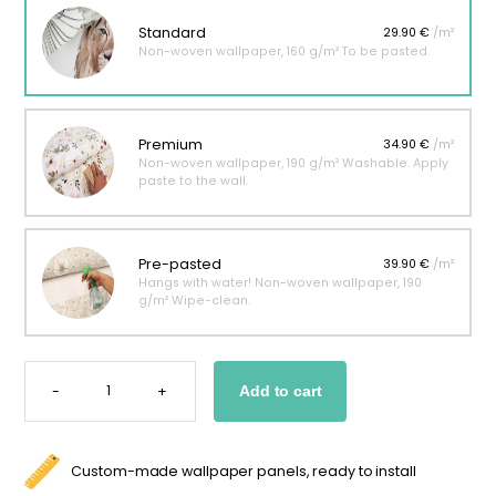
Standard
29.90 €
/m²
Non-woven wallpaper, 160 g/m² To be pasted.
Premium
34.90 €
/m²
Non-woven wallpaper, 190 g/m² Washable. Apply
paste to the wall.
Pre-pasted
39.90 €
/m²
Hangs with water! Non-woven wallpaper, 190
g/m² Wipe-clean.
ROSALIE
FLORAL
-
+
Add to cart
WALLPAPER
QUANTITY
Custom-made wallpaper panels, ready to install