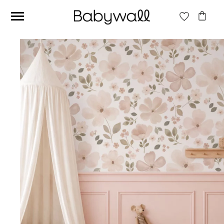
Ces articles peuvent aussi vous intéresser
Beige jungle wallpaper