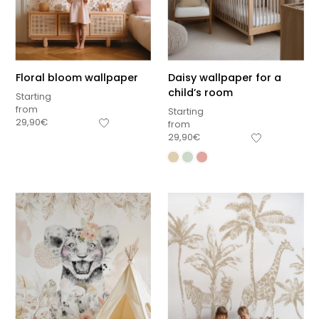
Floral bloom wallpaper
Daisy wallpaper for a
child’s room
Starting
from
Starting
29,90
€
from
29,90
€