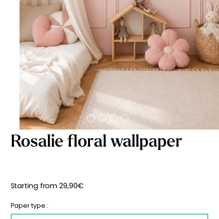
Starting
from
29,90
€
Rosalie floral wallpaper
Starting from
29,90
€
Paper type :