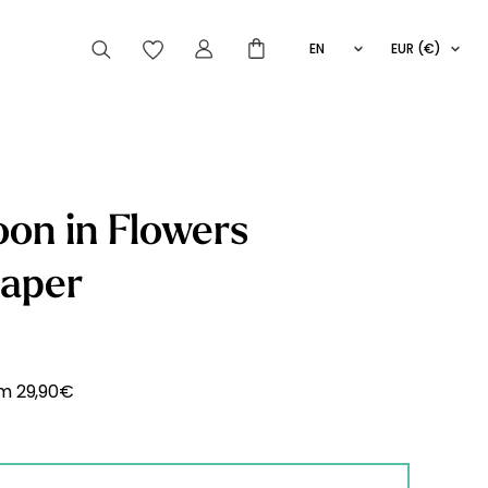
EN
EUR (€)
FR
IT
ES
articles peuvent aussi vous intéresser
on in Flowers
paper
Striped
Wallpaper
Novelties
om
29,90
€