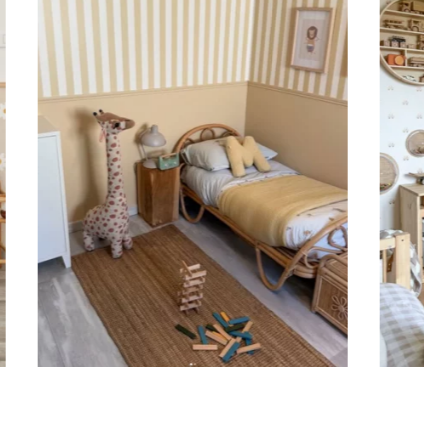
ht is greater than width (staircases, narrow wall