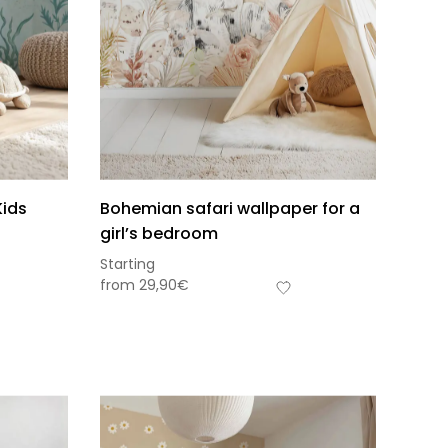
Kids
Bohemian safari wallpaper for a
girl’s bedroom
Starting
from
29,90
€