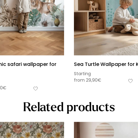
c safari wallpaper for
Sea Turtle Wallpaper for 
Starting
from
29,90
€
90
€
Related products