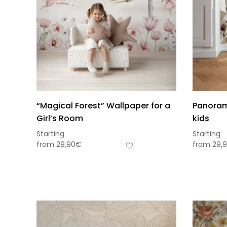
“Magical Forest” Wallpaper for a
Panorami
Girl’s Room
kids
Starting
Starting
from
29,90
€
from
29,