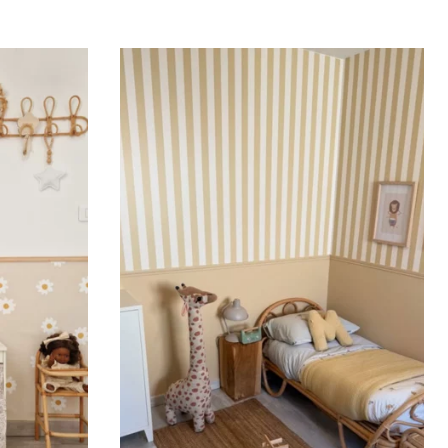
ing (lower wall panelling) or very long walls. This
the upper part of the wall.
 to achieve a bold and immersive visual effect.
ht is greater than width (staircases, narrow wall