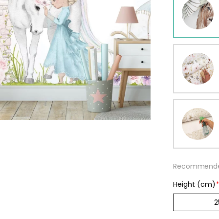
ur wallpaper
llpaper
Beige
Starti
from
29,90
Recommended
Height (cm)
*