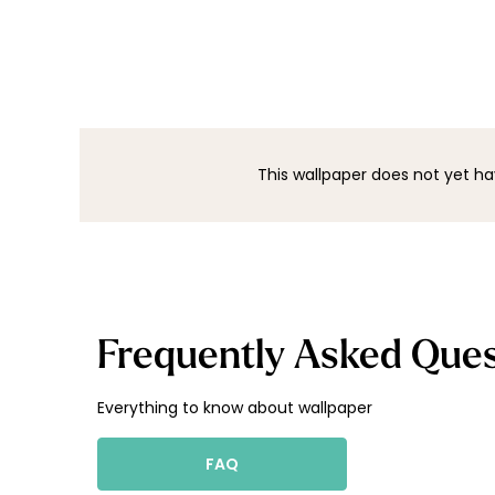
This wallpaper does not yet ha
Frequently Asked Ques
Everything to know about wallpaper
FAQ