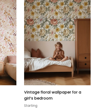
Vintage floral wallpaper for a
girl’s bedroom
Starting