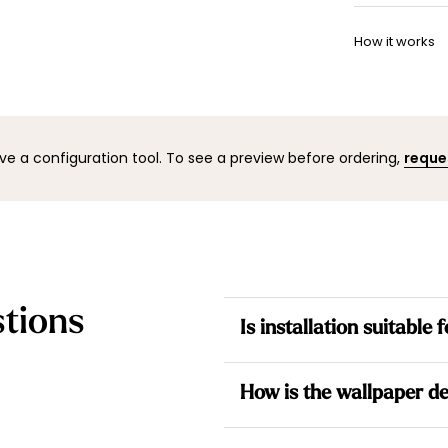
Once your w
Want to adj
shipping co
How it works
your space 
to help.
You can co
mock-up wi
result befo
ve a configuration tool. To see a preview before ordering,
reque
tions
Is installation suitable
Yes. All our wallpapers are no
How is the wallpaper de
the wall for a simpler installati
Each design is made to measur
Each wallpaper is made to me