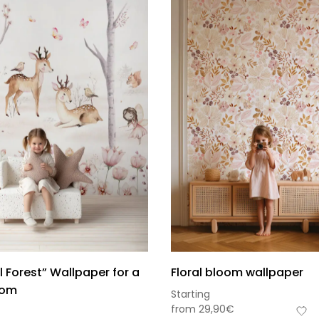
 Forest” Wallpaper for a
Floral bloom wallpaper
oom
Starting
from
29,90
€