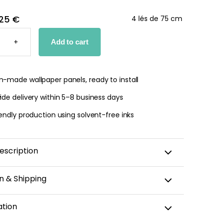
25 €
4 lés de 75 cm
SS
+
Add to cart
PER
TY
-made wallpaper panels, ready to install
de delivery within 5–8 business days
endly production using solvent-free inks
escription
n & Shipping
amic wallpaper is custom-cut, carefully packaged,
ation
 within 5–8 business days.