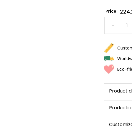
224.
Price
PRINCE
CASTLE
-
WALLPA
FOR
KIDS
QUANTI
Custom
Worldwi
Eco-fri
Product d
Productio
This panor
Customiz
and shipped