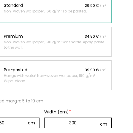
Standard
29.90 €
/m²
Non-woven wallpaper, 160 g/m² To be pasted.
 jungle wallpaper
ng
Premium
34.90 €
/m²
€
Non-woven wallpaper, 190 g/m² Washable. Apply paste
to the wall.
Pre-pasted
39.90 €
/m²
Hangs with water! Non-woven wallpaper, 190 g/m²
Wipe-clean.
 margin: 5 to 10 cm
Width (cm)
*