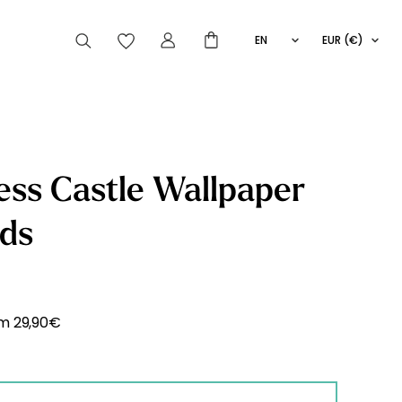
EN
EUR (€)
FR
IT
ES
articles peuvent aussi vous intéresser
ess Castle Wallpaper
ids
Striped
Wallpaper
Novelties
om
29,90
€