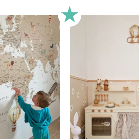
🔹 Half-height
Perfect for walls with wainscot
format focuses the design on 
🔹 XXL
Designed for very large walls,
🔹 Vertical
Suitable for spaces where heig
sections, etc.).