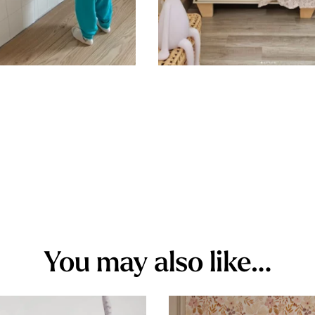
You may also like…