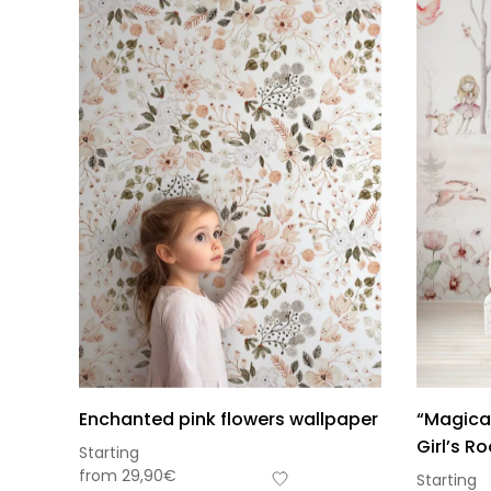
Enchanted pink flowers wallpaper
“Magical
Girl’s R
Starting
from
29,90
€
Starting