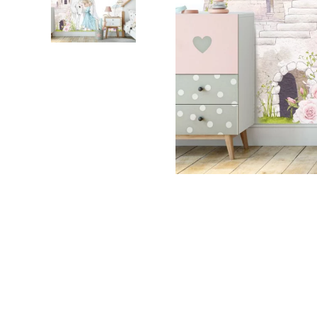
Dinosa
Leaf wa