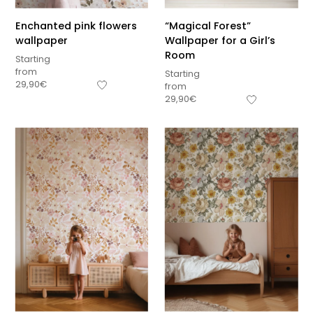
Enchanted pink flowers
“Magical Forest”
wallpaper
Wallpaper for a Girl’s
Room
Starting
from
Starting
29,90
€
from
29,90
€