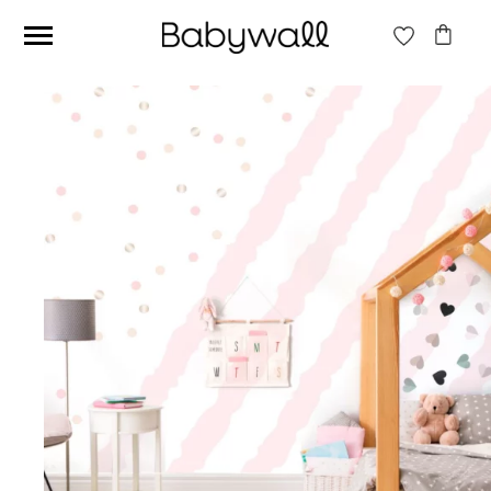
Ces articles peuvent aussi vous intéresser
Beige jungle wallpaper