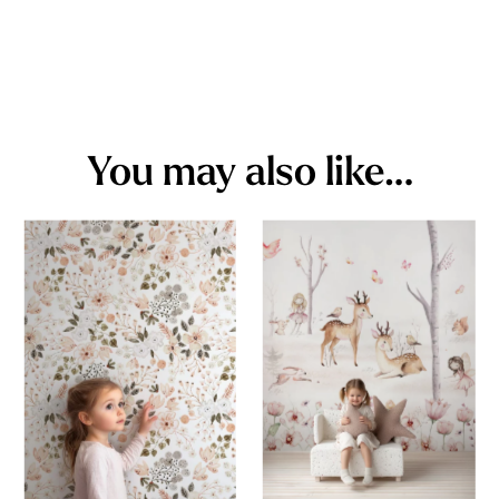
You may also like…