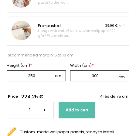
paste to the wall.
Pre-pasted
39.90 €
/m²
Hangs with water! Non-woven wallpaper, 190
g/m² Wipe-clean.
Recommended margin: 5 to 10 cm
Height (cm)
*
Width (cm)
*
224.25 €
Price
4 lés de 75 cm
PINK
GRAPHIC
-
+
Add to cart
WALLPAPER
FOR
KIDS
QUANTITY
Custom-made wallpaper panels, ready to install