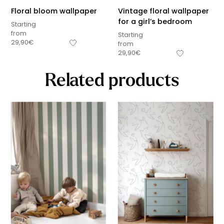
Floral bloom wallpaper
Vintage floral wallpaper
for a girl’s bedroom
Starting
from
Starting
29,90
€
from
29,90
€
Related products