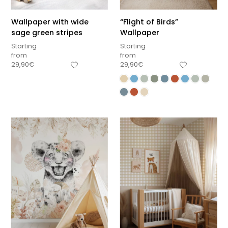
Wallpaper with wide
“Flight of Birds”
sage green stripes
Wallpaper
Starting
Starting
from
from
29,90
€
29,90
€