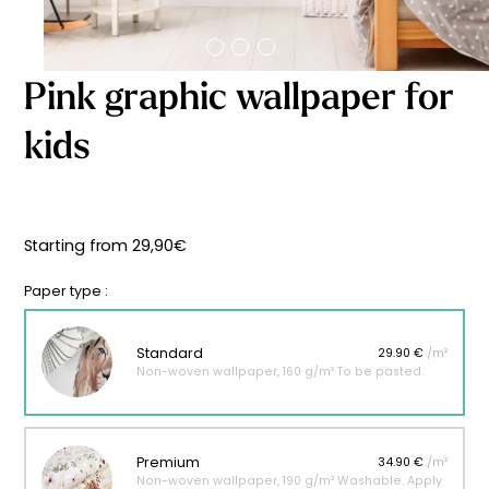
Starting
from
29,90
€
Pink graphic wallpaper for
kids
Starting from
29,90
€
Paper type :
Standard
29.90 €
/m²
Non-woven wallpaper, 160 g/m² To be pasted.
Premium
34.90 €
/m²
Non-woven wallpaper, 190 g/m² Washable. Apply