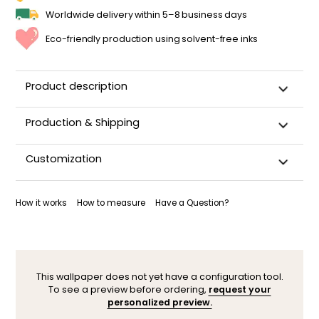
Worldwide delivery within 5–8 business days
Eco-friendly production using solvent-free inks
Product description
Production & Shipping
This panoramic wallpaper is custom-cut, carefully
Customization
packaged, and shipped within 5–8 business days.
Once your wallpaper has been dispatched, you will receive
Want to adjust a detail, change a color, or adapt the design
a shipping confirmation by email.
to your space (sloped wall, window, door…)? Our designers
How it works
How to measure
Have a Question?
are here to help.
You can contact them here. After your request, a
personalized mock-up will be sent within 24–48 hours so you
can see the result before ordering.
This wallpaper does not yet have a configuration tool.
To see a preview before ordering,
request your
personalized preview.