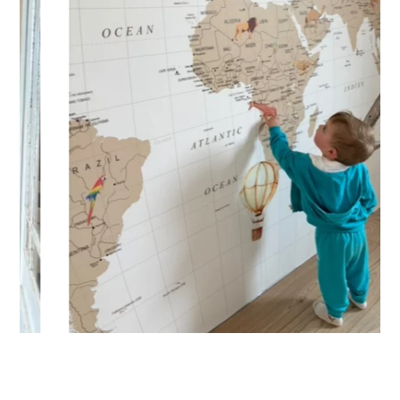
🔹 XXL
Designed for very large walls, to achieve a bold and
immersive visual effect.
🔹 Vertical
Suitable for spaces where height is greater than width
(staircases, narrow wall sections, etc.).