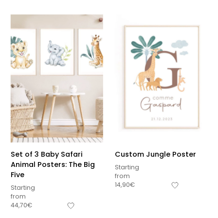
Set of 3 Baby Safari
Custom Jungle Poster
Animal Posters: The Big
Starting
Five
from
14,90
€
Starting
from
44,70
€