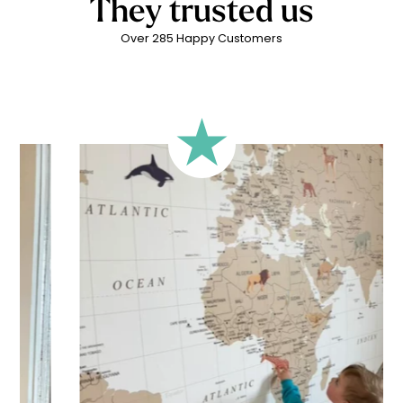
They trusted us
Over 285 Happy Customers