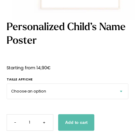
Starting
from
29,90
€
Personalized Child’s Name
Poster
Starting from
14,90
€
TAILLE AFFICHE
PERSONALIZED
CHILD'S
-
+
Add to cart
NAME
POSTER
QUANTITY