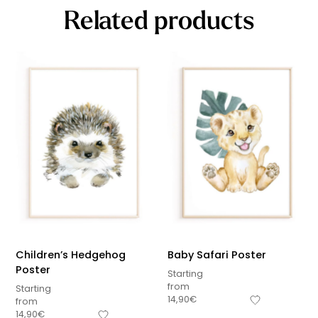
Related products
Children’s Hedgehog
Baby Safari Poster
Poster
Starting
from
Starting
14,90
€
from
14,90
€