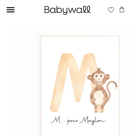
Ces articles peuvent aussi vous intéresser
Beige jungle wallpaper