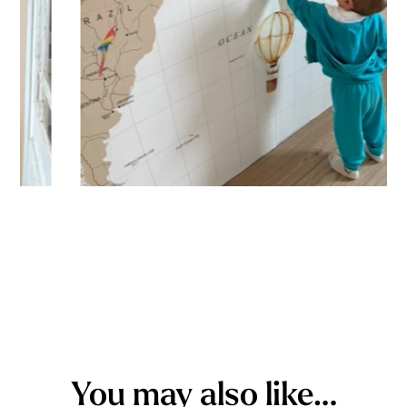
You may also like…