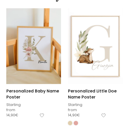
Personalized Baby Name
Personalized Little Doe
Poster
Name Poster
Starting
Starting
from
from
14,90
€
14,90
€