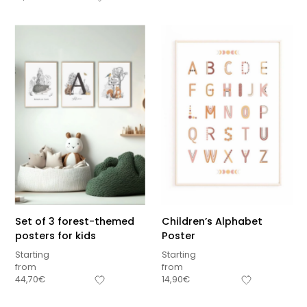
Set of 3 forest-themed
Children’s Alphabet
posters for kids
Poster
Starting
Starting
from
from
Sous-total
44,70
€
14,90
€
0,00
€
Hors frais de livraison