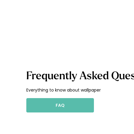
Frequently Asked Ques
Everything to know about wallpaper
FAQ