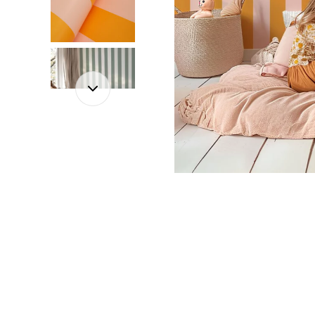
Dinosa
Leaf wa