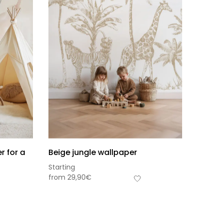
r for a
Beige jungle wallpaper
Starting
from
29,90
€