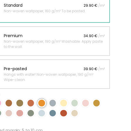
Standard
29.90 €
/m²
Non-woven wallpaper, 160 g/m² To be pasted.
 jungle wallpaper
ng
Premium
34.90 €
/m²
€
Non-woven wallpaper, 190 g/m² Washable. Apply paste
to the wall.
Pre-pasted
39.90 €
/m²
Hangs with water! Non-woven wallpaper, 190 g/m²
Wipe-clean.
g
 margin: 5 to 10 cm