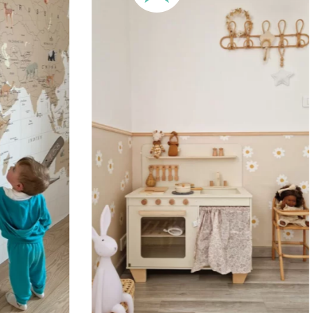
🔹 XXL
Designed for very large walls,
🔹 Vertical
Suitable for spaces where heig
sections, etc.).