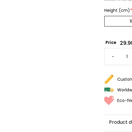
Height (cm)
*
29.9
Price
PEACH-
COLORE
-
WALLPA
WITH
WIDE
STRIPES
QUANTI
Custom
Worldwi
Eco-fri
Product d