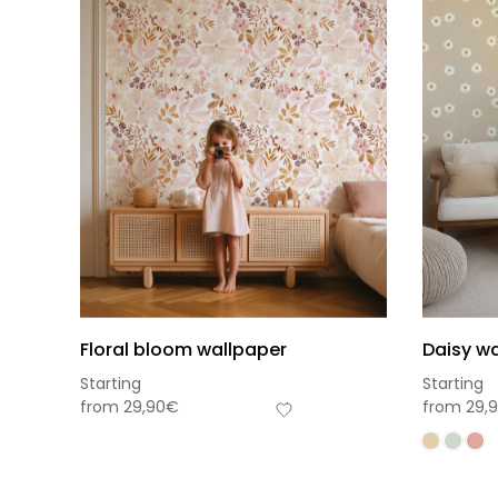
Floral bloom wallpaper
Daisy wa
Starting
Starting
from
29,90
€
from
29,