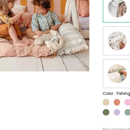
ur wallpaper
llpaper
Beige
Starti
from
29,90
Color :
Fishin
Recommended