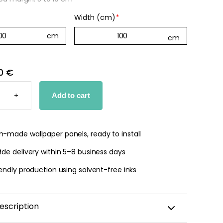
Width (cm)
*
0 €
D
+
Add to cart
PER
TY
-made wallpaper panels, ready to install
de delivery within 5–8 business days
endly production using solvent-free inks
escription