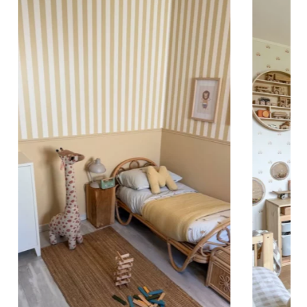
 to achieve a bold and immersive visual effect.
ht is greater than width (staircases, narrow wall