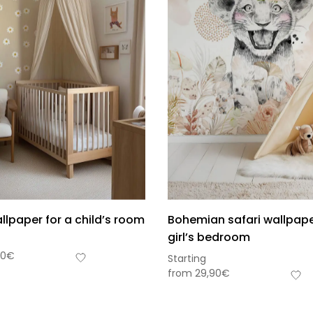
llpaper for a child’s room
Bohemian safari wallpape
girl’s bedroom
90
€
Starting
from
29,90
€