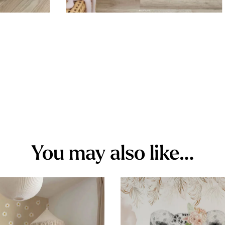
You may also like…