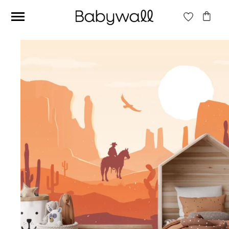
Ces articles peuvent aussi vous intéresser
Beige jungle wallpaper