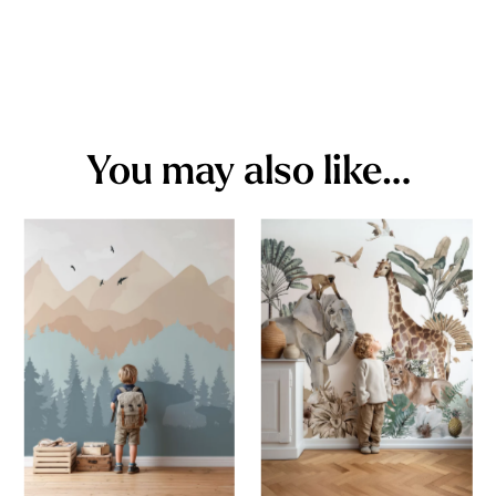
You may also like…