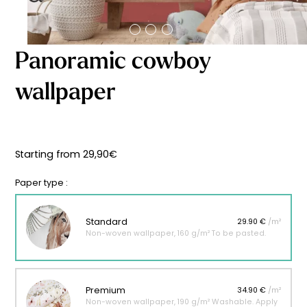
Starting
from
29,90
€
Panoramic cowboy
wallpaper
Starting from
29,90
€
Paper type :
Standard
29.90 €
/m²
Non-woven wallpaper, 160 g/m² To be pasted.
Premium
34.90 €
/m²
Non-woven wallpaper, 190 g/m² Washable. Apply