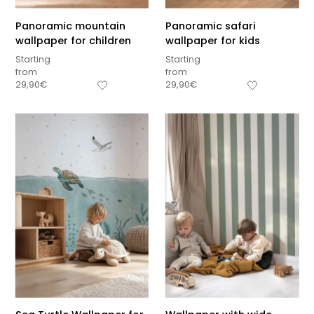
Panoramic mountain
Panoramic safari
wallpaper for children
wallpaper for kids
Starting
Starting
from
from
29,90
€
29,90
€