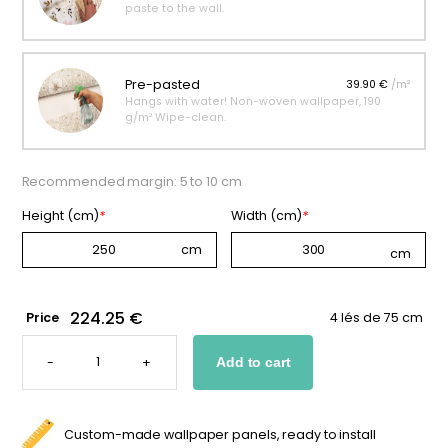
paste to the wall.
Pre-pasted
39.90 €
/m²
Hangs with water! Non-woven wallpaper, 190
g/m² Wipe-clean.
Recommended margin: 5 to 10 cm
Height (cm)
*
Width (cm)
*
224.25 €
Price
4 lés de 75 cm
PANORAMIC
COWBOY
-
+
Add to cart
WALLPAPER
QUANTITY
Custom-made wallpaper panels, ready to install