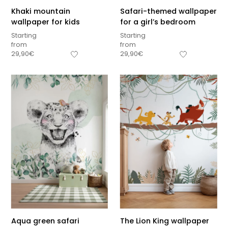
Khaki mountain
Safari-themed wallpaper
wallpaper for kids
for a girl’s bedroom
Starting
Starting
from
from
29,90
€
29,90
€
Aqua green safari
The Lion King wallpaper