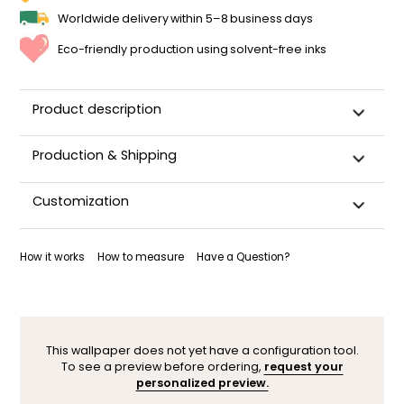
Worldwide delivery within 5–8 business days
Eco-friendly production using solvent-free inks
Product description
Production & Shipping
This panoramic wallpaper is custom-cut, carefully
Customization
packaged, and shipped within 5–8 business days.
Once your wallpaper has been dispatched, you will receive
Want to adjust a detail, change a color, or adapt the design
a shipping confirmation by email.
to your space (sloped wall, window, door…)? Our designers
How it works
How to measure
Have a Question?
are here to help.
You can contact them here. After your request, a
personalized mock-up will be sent within 24–48 hours so you
can see the result before ordering.
This wallpaper does not yet have a configuration tool.
To see a preview before ordering,
request your
personalized preview.