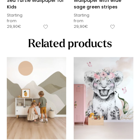
Sea Turtle Wallpaper for
Wallpaper with wide
Kids
sage green stripes
Starting
Starting
from
from
29,90
€
29,90
€
Related products