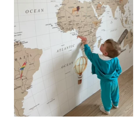
🔹 XXL
Designed for very large walls, to achieve a bold and
immersive visual effect.
🔹 Vertical
Suitable for spaces where height is greater than width
(staircases, narrow wall sections, etc.).