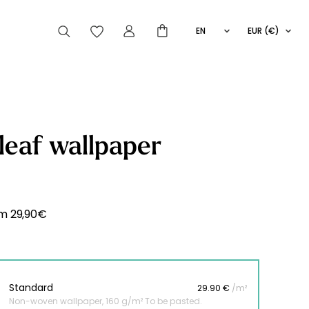
EN
EUR (€)
FR
IT
ES
articles peuvent aussi vous intéresser
leaf wallpaper
Striped
Wallpaper
Novelties
om
29,90
€
Standard
29.90 €
/m²
Non-woven wallpaper, 160 g/m² To be pasted.