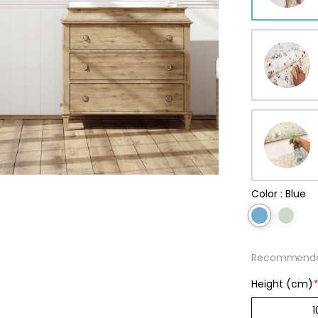
ur wallpaper
llpaper
Beige
Starti
from
29,90
Color :
Blue
Recommended
Height (cm)
*