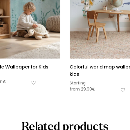
le Wallpaper for Kids
Colorful world map wallp
kids
90
€
Starting
from
29,90
€
Related products