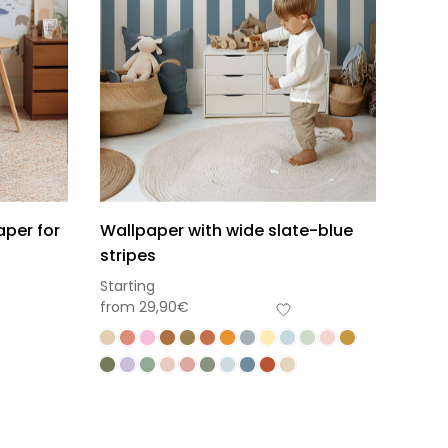
aper for
Wallpaper with wide slate-blue
stripes
Starting
from
29,90
€