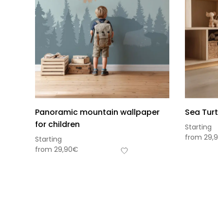
Panoramic mountain wallpaper
Sea Turt
for children
Starting
from
29,
Starting
from
29,90
€