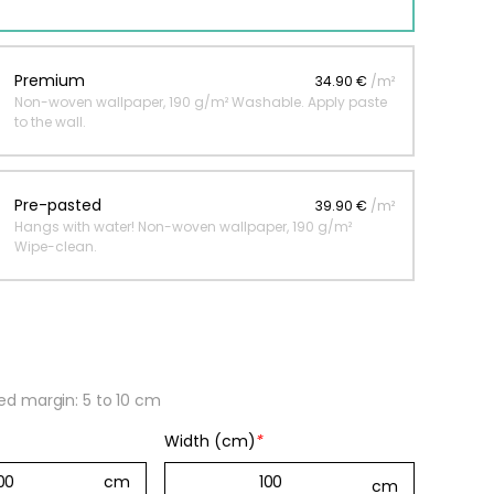
 jungle wallpaper
Premium
34.90 €
/m²
Non-woven wallpaper, 190 g/m² Washable. Apply paste
ng
to the wall.
€
Pre-pasted
39.90 €
/m²
Hangs with water! Non-woven wallpaper, 190 g/m²
Wipe-clean.
 margin: 5 to 10 cm
Width (cm)
*