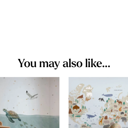
You may also like…