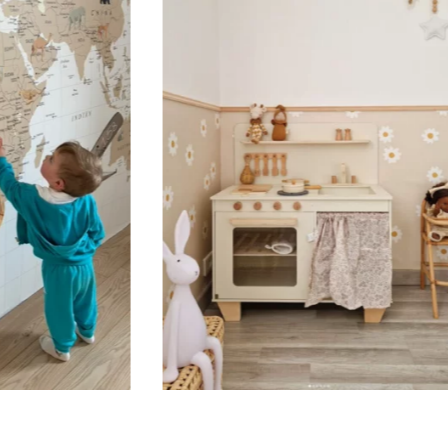
🔹 Vertical
Suitable for spaces where heig
sections, etc.).