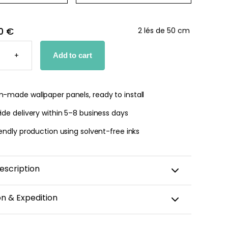
0 €
2 lés de 50 cm
+
Add to cart
PER
TY
-made wallpaper panels, ready to install
de delivery within 5–8 business days
endly production using solvent-free inks
escription
urself in a tropical atmosphere with our palm leaf
on & Expedition
Palm leaves, symbols of peace and tranquility, will add
 exoticism and freshness to your home. Whether in a
aper is custom-cut, carefully packaged, and shipped
, bedroom, or bathroom, this wallpaper will bring a