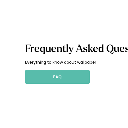
Frequently Asked Ques
Everything to know about wallpaper
FAQ