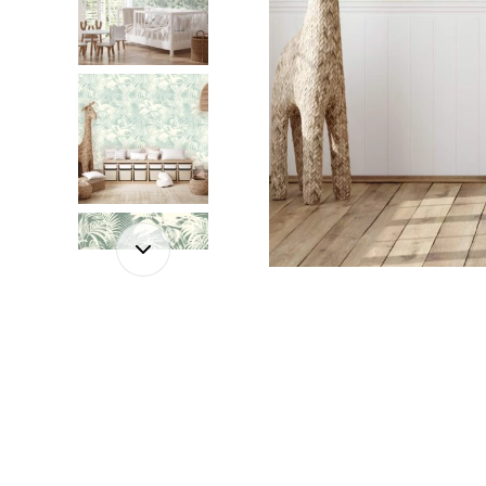
Dinosa
Leaf wa