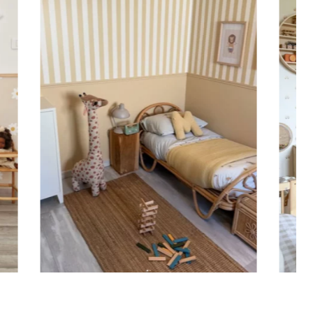
ht is greater than width (staircases, narrow wall