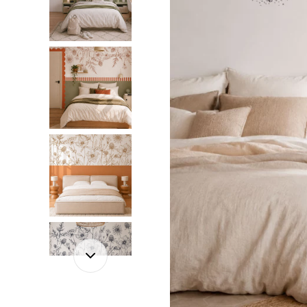
Dinosa
Leaf wa