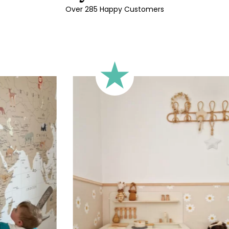
Over 285 Happy Customers