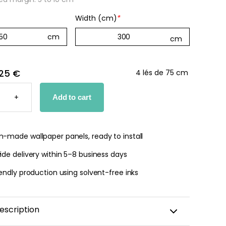
Width (cm)
*
 jungle wallpaper
ng
€
25 €
4 lés de 75 cm
+
Add to cart
PER
TY
-made wallpaper panels, ready to install
de delivery within 5–8 business days
endly production using solvent-free inks
escription