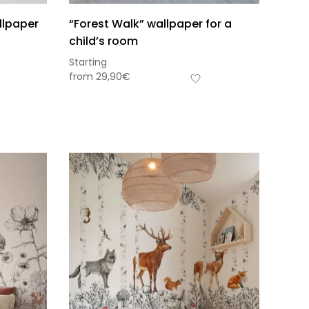
llpaper
“Forest Walk” wallpaper for a
child’s room
Starting
from
29,90
€