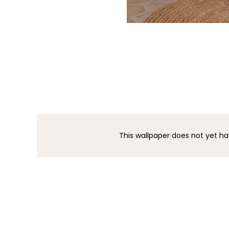
This wallpaper does not yet ha