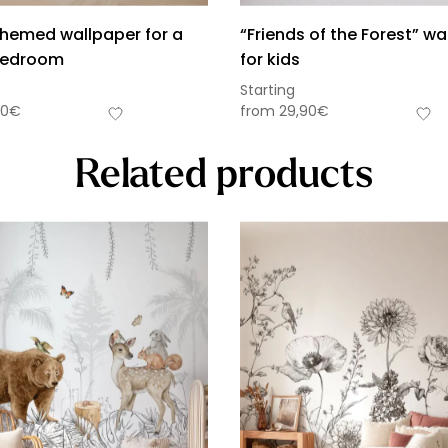
themed wallpaper for a
“Friends of the Forest” wa
 bedroom
for kids
Starting
90
€
from
29,90
€
Related products