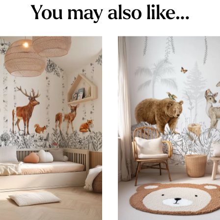
You may also like…