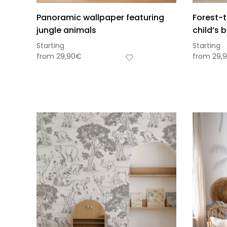
Panoramic wallpaper featuring
Forest-
jungle animals
child’s
Starting
Starting
from
29,90
€
from
29,