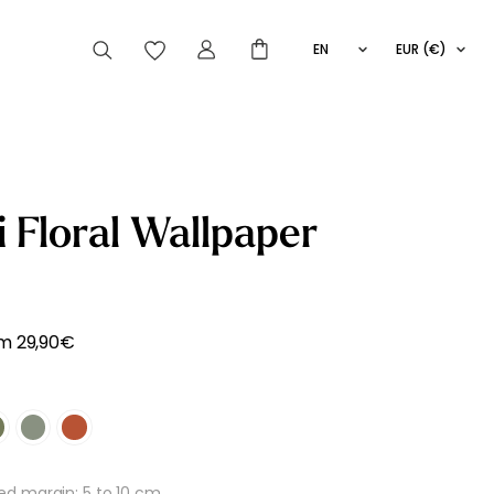
EN
EUR (€)
FR
IT
ES
articles peuvent aussi vous intéresser
i Floral Wallpaper
Striped
Wallpaper
Novelties
om
29,90
€
 margin: 5 to 10 cm