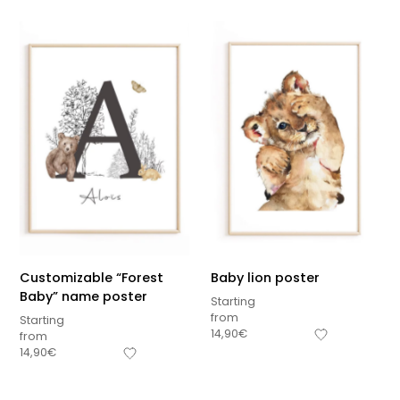
Customizable “Forest
Baby lion poster
Baby” name poster
Starting
from
Starting
14,90
€
from
Sous-total
14,90
€
0,00
€
Hors frais de livraison