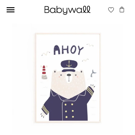
Ces articles peuvent aussi vous intéresser
Beige jungle wallpaper