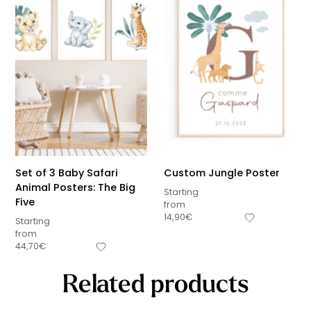
Set of 3 Baby Safari
Custom Jungle Poster
Animal Posters: The Big
Starting
Five
from
14,90
€
Starting
from
44,70
€
Related products