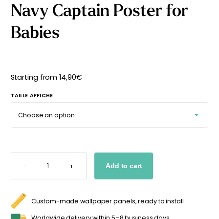
Navy Captain Poster for
Starting
from
29,90
€
Babies
Starting from
14,90
€
TAILLE AFFICHE
NAVY
CAPTAIN
-
+
Add to cart
POSTER
FOR
BABIES
QUANTITY
Custom-made wallpaper panels, ready to install
Worldwide delivery within 5–8 business days