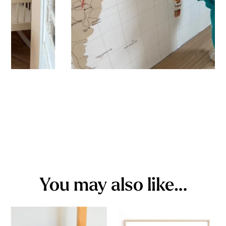
You may also like…