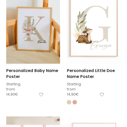
Personalized Baby Name
Personalized Little Doe
Poster
Name Poster
Starting
Starting
from
from
14,90
€
14,90
€