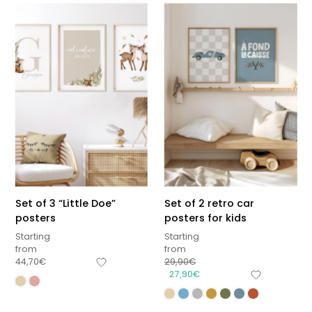
Set of 3 “Little Doe”
Set of 2 retro car
posters
posters for kids
Starting
Starting
from
from
44,70
€
29,90
€
27,90
€