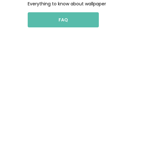
Everything to know about wallpaper
FAQ