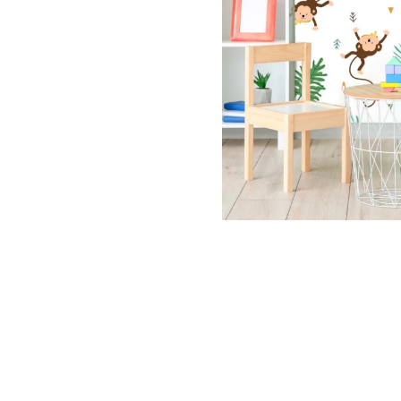
Dinosa
Leaf wa