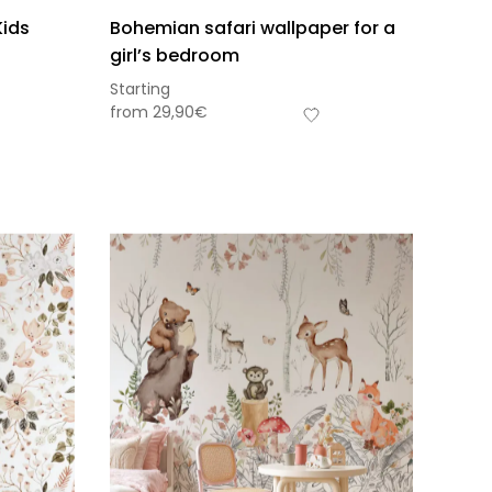
Kids
Bohemian safari wallpaper for a
girl’s bedroom
Starting
from
29,90
€