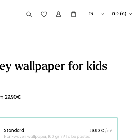
EN
EUR (€)
FR
IT
ES
articles peuvent aussi vous intéresser
y wallpaper for kids
Striped
Wallpaper
Novelties
om
29,90
€
Standard
29.90 €
/m²
Non-woven wallpaper, 160 g/m² To be pasted.