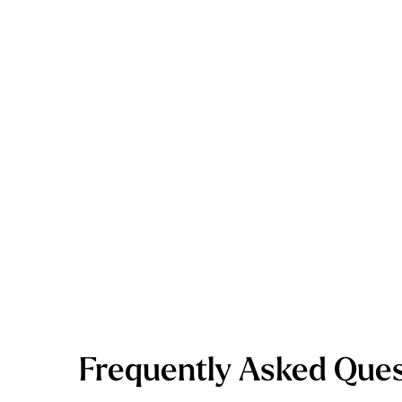
Frequently Asked Ques