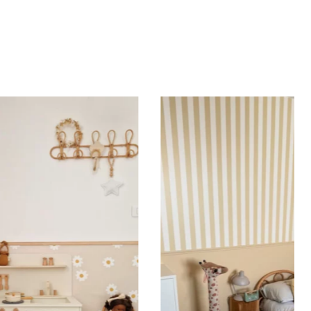
d height are similar (more or less square-shaped
ing (lower wall panelling) or very long walls. This
the upper part of the wall.
 to achieve a bold and immersive visual effect.
ht is greater than width (staircases, narrow wall