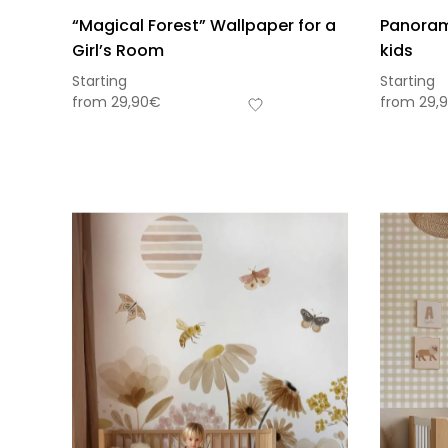
“Magical Forest” Wallpaper for a
Panorami
Girl’s Room
kids
Starting
Starting
from
29,90
€
from
29,