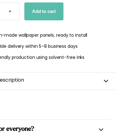
Y
PER
+
Add to cart
TY
-made wallpaper panels, ready to install
de delivery within 5–8 business days
endly production using solvent-free inks
escription
 for everyone?