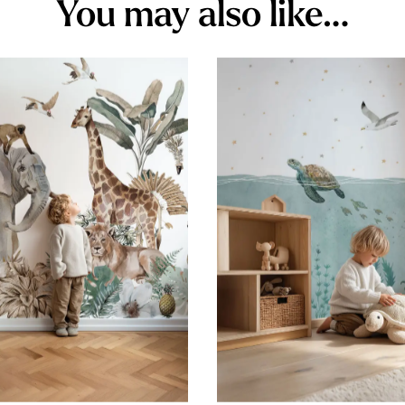
You may also like…