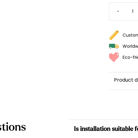
MONKE
WALLPA
-
FOR
KIDS
QUANTI
Custom
Worldwi
Eco-fri
Product d
tions
Is installation suitable