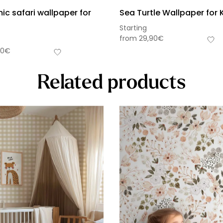
c safari wallpaper for
Sea Turtle Wallpaper for 
Starting
from
29,90
€
90
€
Related products