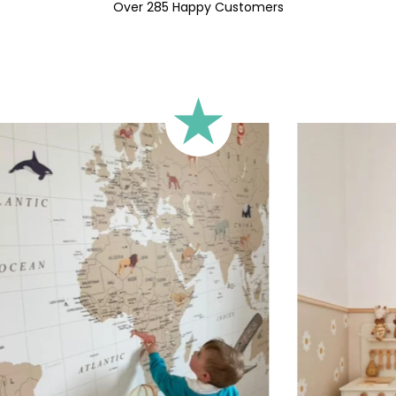
🔹 Square
Over 285 Happy Customers
Ideal for walls where width an
walls).
🔹 Half-height
Perfect for walls with wainscot
format focuses the design on 
🔹 XXL
Designed for very large walls,
🔹 Vertical
Suitable for spaces where heig
sections, etc.).