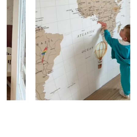
immersive visual effect.
🔹 Vertical
Suitable for spaces where height is greater than width
(staircases, narrow wall sections, etc.).