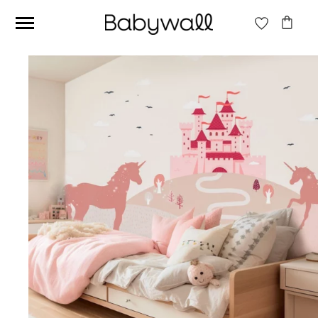
Ces articles peuvent aussi vous intéresser
Beige jungle wallpaper