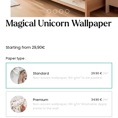
Starting
from
29,90
€
Magical Unicorn Wallpaper
Starting from
29,90
€
Paper type :
Standard
29.90 €
/m²
Non-woven wallpaper, 160 g/m² To be pasted.
Premium
34.90 €
/m²
Non-woven wallpaper, 190 g/m² Washable. Apply
paste to the wall.