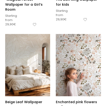
Wallpaper for a Girl’s
for kids
Room
Starting
from
Starting
29,90
€
from
29,90
€
Beige Leaf Wallpaper
Enchanted pink flowers