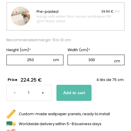
Pre-pasted
39.90 €
/m²
Hangs with water! Non-woven wallpaper, 190
g/m² Wipe-clean.
Recommended margin: 5 to 10 cm
Height (cm)
*
Width (cm)
*
224.25 €
Price
4 lés de 75 cm
MAGICAL
UNICORN
-
+
Add to cart
WALLPAPER
QUANTITY
Custom-made wallpaper panels, ready to install
Worldwide delivery within 5–8 business days