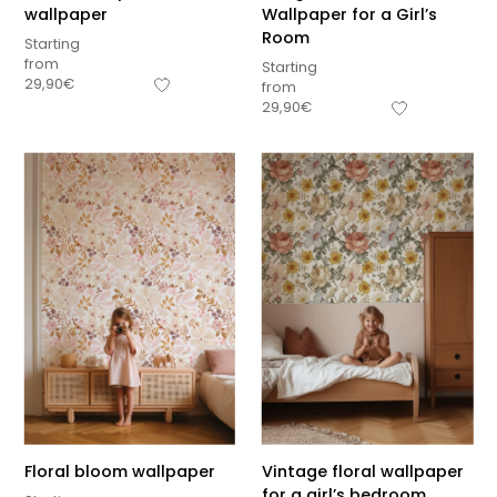
wallpaper
Wallpaper for a Girl’s
Room
Starting
from
Starting
29,90
€
from
29,90
€
Floral bloom wallpaper
Vintage floral wallpaper
for a girl’s bedroom