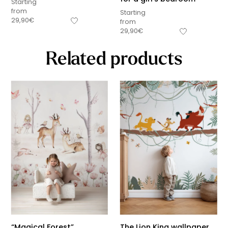
Starting
from
Starting
29,90
€
from
29,90
€
Related products
“Magical Forest”
The Lion King wallpaper