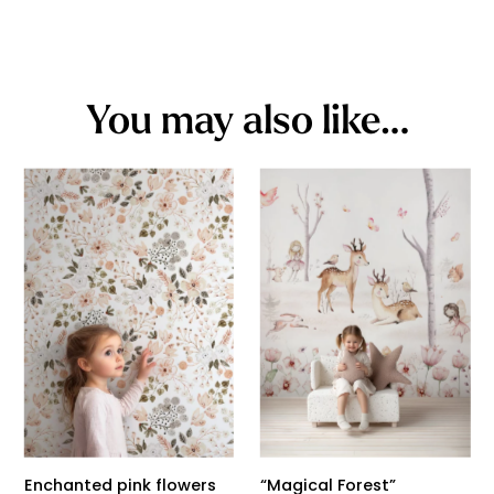
You may also like…
Enchanted pink flowers
“Magical Forest”