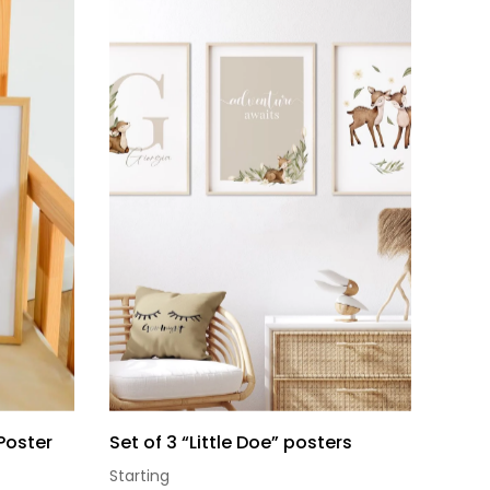
Poster
Set of 3 “Little Doe” posters
Starting