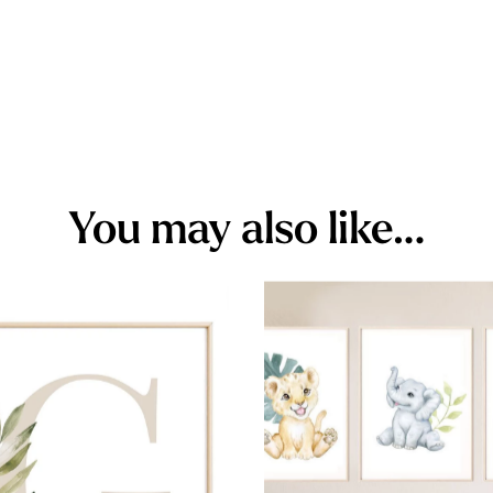
You may also like…