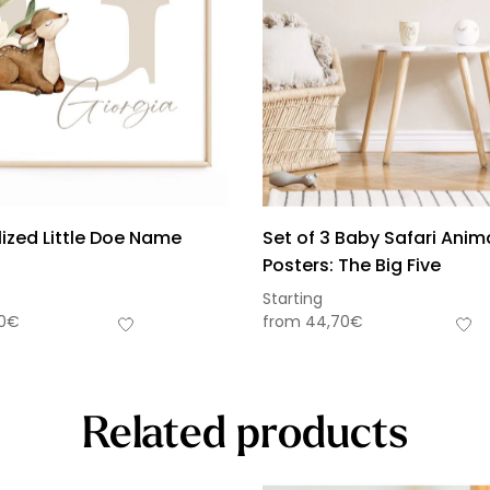
ized Little Doe Name
Set of 3 Baby Safari Anim
Posters: The Big Five
Starting
0
€
from
44,70
€
Related products