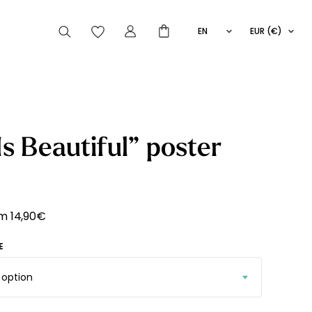
EN
EUR (€)
FR
IT
ES
articles peuvent aussi vous intéresser
 Is Beautiful” poster
Striped
Wallpaper
Novelties
om
14,90
€
E