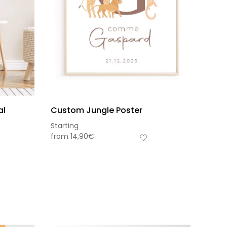
al
Custom Jungle Poster
Starting
from
14,90
€