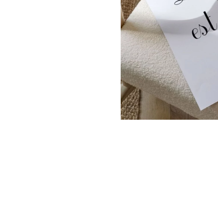
Dinosa
Leaf wa