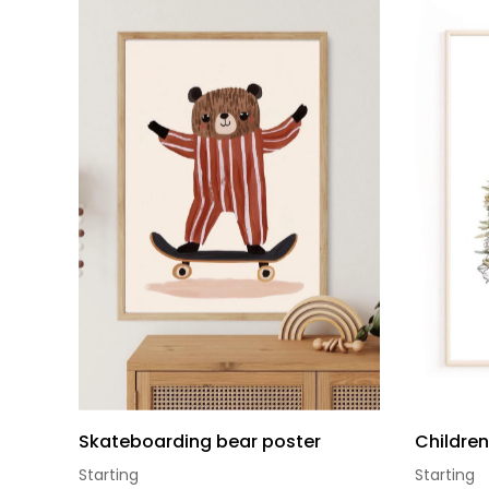
Skateboarding bear poster
Childre
Starting
Starting