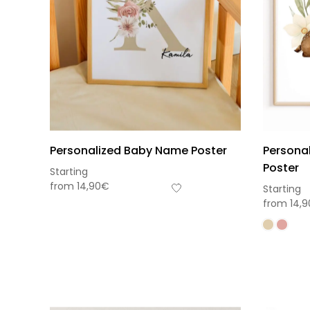
Personalized Baby Name Poster
Personal
Poster
Starting
from
14,90
€
Starting
from
14,9