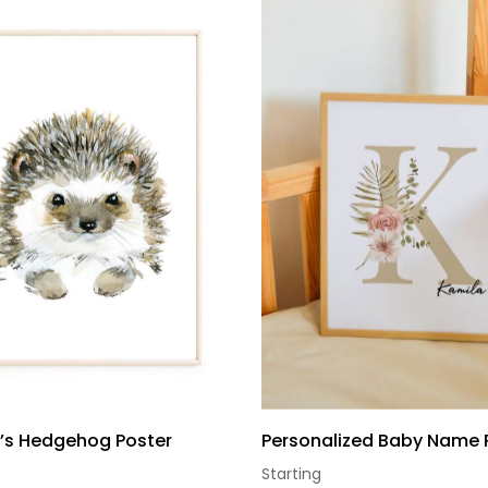
n’s Hedgehog Poster
Personalized Baby Name 
Starting