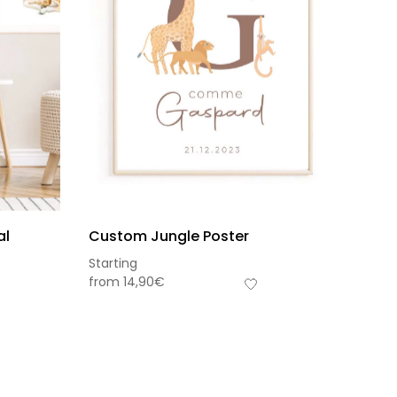
al
Custom Jungle Poster
Starting
from
14,90
€