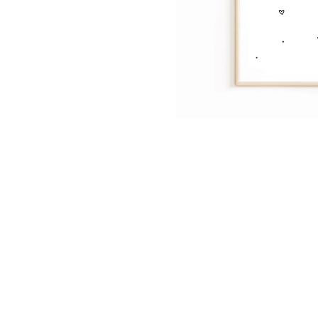
Dinosa
Leaf wa