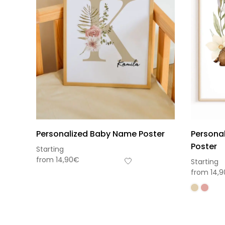
Personalized Baby Name Poster
Personal
Poster
Starting
from
14,90
€
Starting
from
14,9