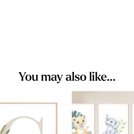
You may also like…