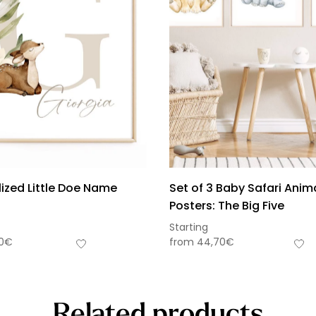
ized Little Doe Name
Set of 3 Baby Safari Anim
Posters: The Big Five
Starting
0
€
from
44,70
€
Related products