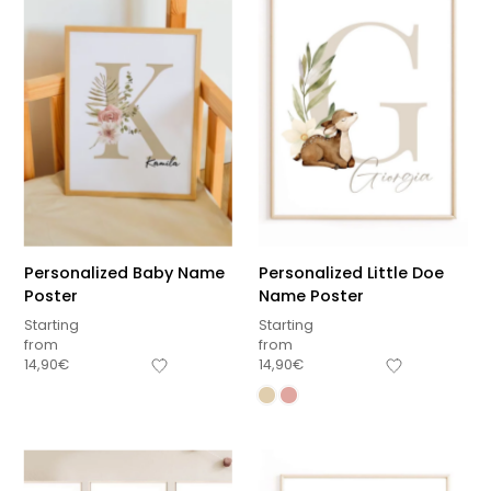
Personalized Baby Name
Personalized Little Doe
Poster
Name Poster
Starting
Starting
from
from
14,90
€
14,90
€