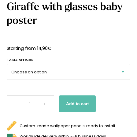
Giraffe with glasses baby
Starting
from
29,90
€
poster
Starting from
14,90
€
TAILLE AFFICHE
GIRAFFE
WITH
-
+
Add to cart
GLASSES
BABY
POSTER
QUANTITY
Custom-made wallpaper panels, ready to install
Worldwide delivery within 5–8 business days