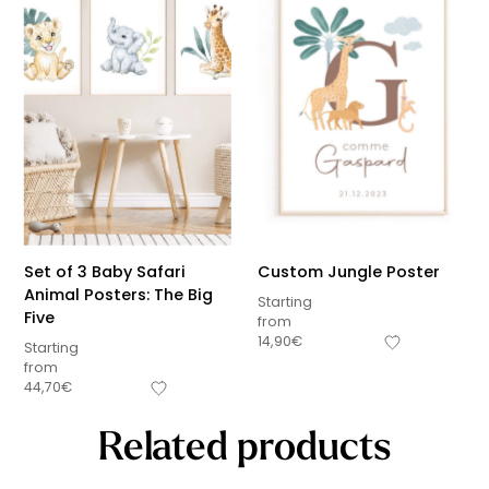
Set of 3 Baby Safari
Custom Jungle Poster
Animal Posters: The Big
Starting
Five
from
14,90
€
Starting
from
44,70
€
Related products