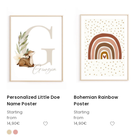
Personalized Little Doe
Bohemian Rainbow
Name Poster
Poster
Starting
Starting
from
from
14,90
€
14,90
€
Sous-total
0,00
€