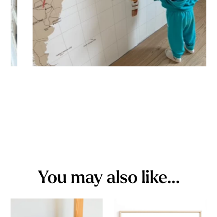
You may also like…