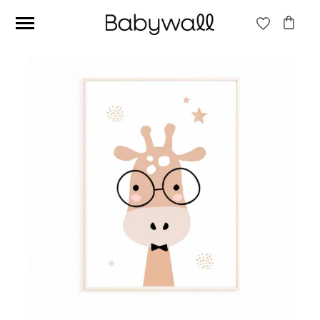
Ces articles peuvent aussi vous intéresser
Beige jungle wallpaper