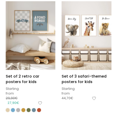
Set of 2 retro car
Set of 3 safari-themed
posters for kids
posters for kids
Starting
Starting
from
from
29,90
€
44,70
€
27,90
€