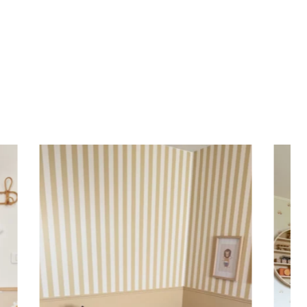
most walls.
d height are similar (more or less square-shaped
ing (lower wall panelling) or very long walls. This
the upper part of the wall.
 to achieve a bold and immersive visual effect.
ht is greater than width (staircases, narrow wall