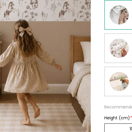
ur wallpaper
llpaper
Beige
Starti
from
29,90
Recommended
Height (cm)
*