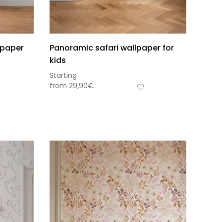
lpaper
Panoramic safari wallpaper for
kids
Starting
from
29,90
€