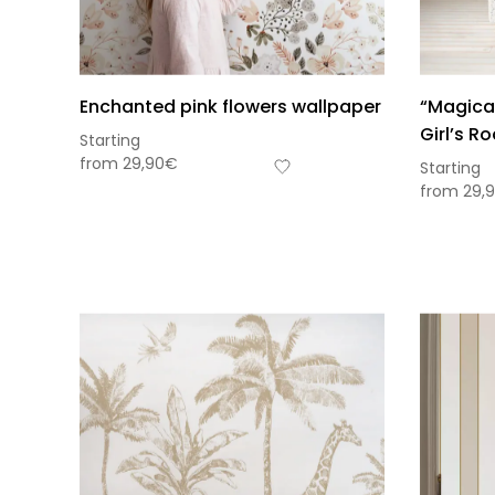
Enchanted pink flowers wallpaper
“Magical
Girl’s R
Starting
from
29,90
€
Starting
from
29,