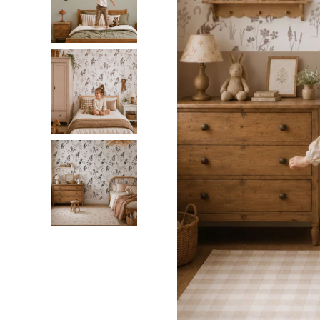
Dinosa
Leaf wa