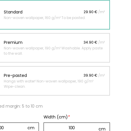
Standard
29.90 €
/m²
Non-woven wallpaper, 160 g/m² To be pasted.
 jungle wallpaper
ng
€
Premium
34.90 €
/m²
Non-woven wallpaper, 190 g/m² Washable. Apply paste
to the wall.
Pre-pasted
39.90 €
/m²
Hangs with water! Non-woven wallpaper, 190 g/m²
Wipe-clean.
 margin: 5 to 10 cm
Width (cm)
*