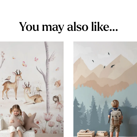
You may also like…