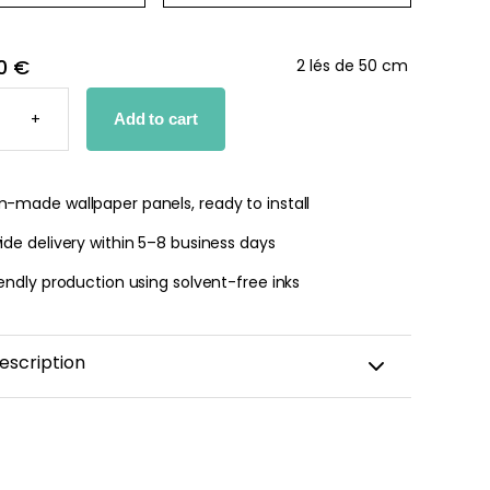
0 €
2 lés de 50 cm
ING
+
Add to cart
PER
TY
-made wallpaper panels, ready to install
de delivery within 5–8 business days
endly production using solvent-free inks
escription
rself in the poetic world of horses—a children’s
nspired by horses roaming freely and vast natural
 With its delicate illustrations of horses, wildflowers,
awn equestrian details, this design brings softness,