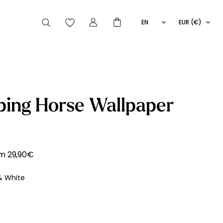
EN
EUR (€)
FR
IT
ES
articles peuvent aussi vous intéresser
ping Horse Wallpaper
Striped
Wallpaper
Novelties
om
29,90
€
& White