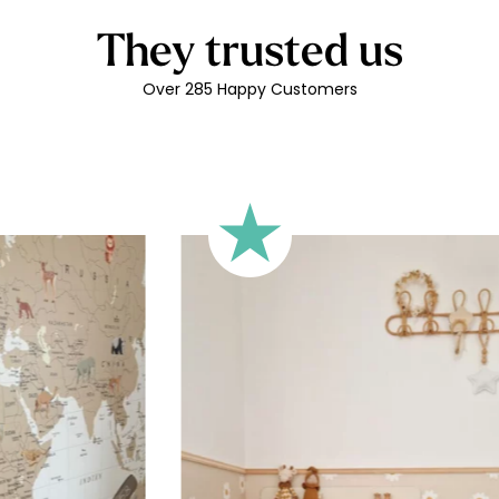
🔹 Rectangular
They trusted us
A classic format, suitable for 
🔹 Square
Over 285 Happy Customers
Ideal for walls where width an
walls).
🔹 Half-height
Perfect for walls with wainscot
format focuses the design on 
🔹 XXL
Designed for very large walls,
🔹 Vertical
Suitable for spaces where heig
sections, etc.).