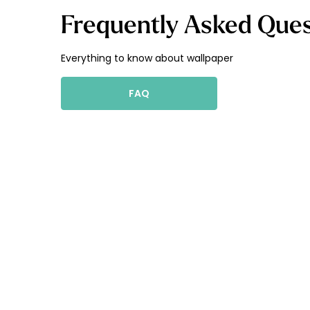
Frequently Asked Ques
Everything to know about wallpaper
FAQ