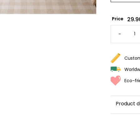
29.9
Price
GALLOP
HORSE
-
WALLPA
QUANTI
Custom
Worldwi
Eco-fri
Product d
Immerse you
wallpaper i
landscapes.
and hand-dr