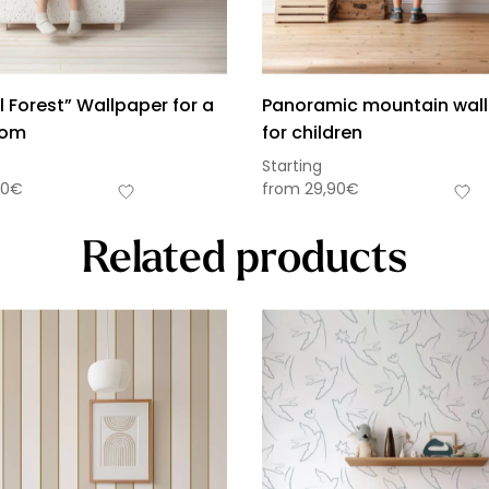
 Forest” Wallpaper for a
Panoramic mountain wal
oom
for children
Starting
90
€
from
29,90
€
Related products