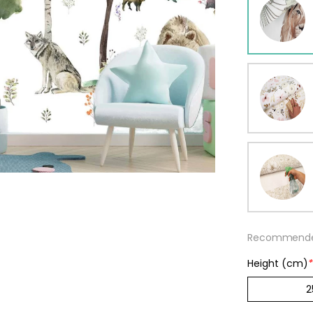
ur wallpaper
llpaper
Beige
Starti
from
29,90
Recommended
Height (cm)
*