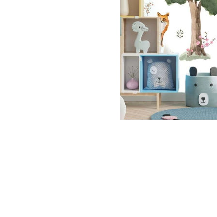
Dinosa
Leaf wa