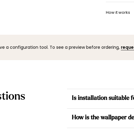
Once your w
Want to adj
shipping co
How it works
your space 
to help.
You can co
mock-up wi
result befo
ve a configuration tool. To see a preview before ordering,
reque
tions
Is installation suitable
Yes. All our wallpapers are no
How is the wallpaper de
the wall for a simpler installati
Each design is made to measur
Each wallpaper is made to me