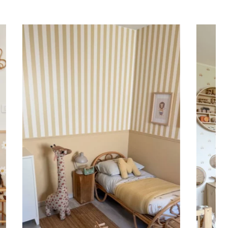
ing (lower wall panelling) or very long walls. This
the upper part of the wall.
 to achieve a bold and immersive visual effect.
ht is greater than width (staircases, narrow wall