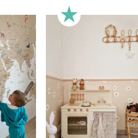
🔹 Half-height
Perfect for walls with wainscot
format focuses the design on 
🔹 XXL
Designed for very large walls,
🔹 Vertical
Suitable for spaces where heig
sections, etc.).