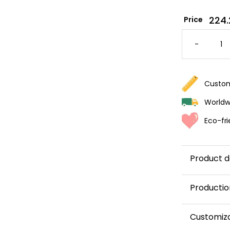
224.
Price
FOREST
THEMED
-
WALLPA
FOR
KIDS
QUANTI
Custom
Worldwi
Eco-fri
Product d
Productio
This panor
Customiz
and shipped