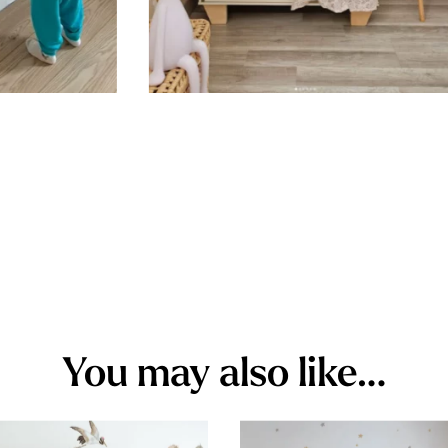
You may also like…