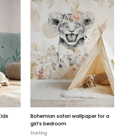
Kids
Bohemian safari wallpaper for a
girl’s bedroom
Starting