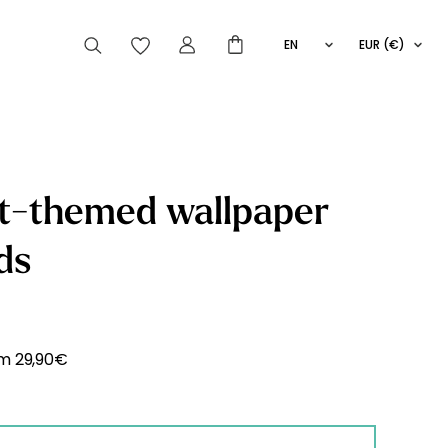
EN
EUR (€)
FR
IT
ES
articles peuvent aussi vous intéresser
t-themed wallpaper
ds
Striped
Wallpaper
Novelties
om
29,90
€