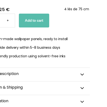
25 €
4 lés de 75 cm
-
+
Add to cart
PER
TY
-made wallpaper panels, ready to install
de delivery within 5–8 business days
endly production using solvent-free inks
escription
n & Shipping
amic wallpaper is custom-cut, carefully packaged,
ation
 within 5–8 business days.