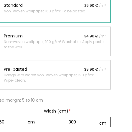
Standard
29.90 €
/m²
Non-woven wallpaper, 160 g/m² To be pasted.
 jungle wallpaper
ng
Premium
34.90 €
/m²
€
Non-woven wallpaper, 190 g/m² Washable. Apply paste
to the wall.
Pre-pasted
39.90 €
/m²
Hangs with water! Non-woven wallpaper, 190 g/m²
Wipe-clean.
 margin: 5 to 10 cm
Width (cm)
*