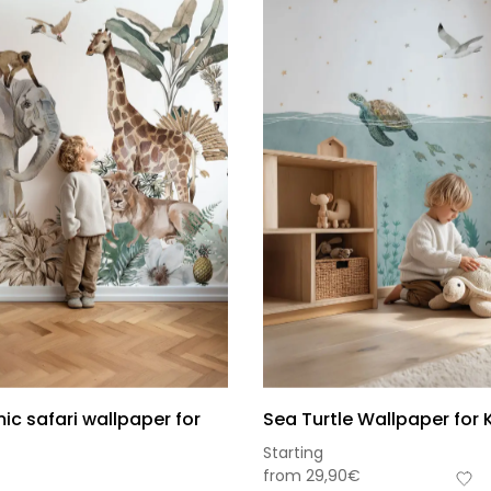
c safari wallpaper for
Sea Turtle Wallpaper for 
Starting
from
29,90
€