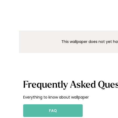
This wallpaper does not yet ha
Frequently Asked Ques
Everything to know about wallpaper
FAQ