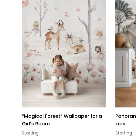
“Magical Forest” Wallpaper for a
Panorami
Girl’s Room
kids
Starting
Starting