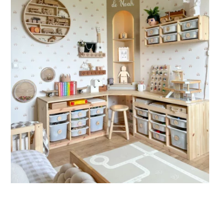
🔹 XXL
Designed for very large walls, to achieve a bold and
immersive visual effect.
🔹 Vertical
Suitable for spaces where height is greater than width
(staircases, narrow wall sections, etc.).