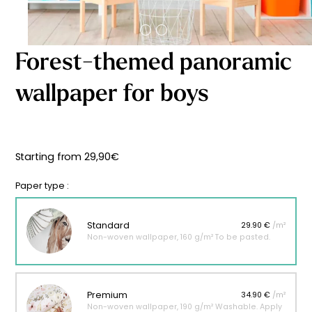
Starting
from
29,90
€
Forest-themed panoramic
wallpaper for boys
Starting from
29,90
€
Paper type :
Standard
29.90 €
/m²
Non-woven wallpaper, 160 g/m² To be pasted.
Premium
34.90 €
/m²
Non-woven wallpaper, 190 g/m² Washable. Apply