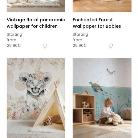
Vintage floral panoramic
Enchanted Forest
wallpaper for children
Wallpaper for Babies
Starting
Starting
from
from
29,90
€
29,90
€