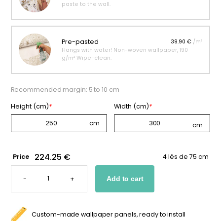
paste to the wall.
Pre-pasted
39.90 €
/m²
Hangs with water! Non-woven wallpaper, 190
g/m² Wipe-clean.
Recommended margin: 5 to 10 cm
Height (cm)
*
Width (cm)
*
224.25 €
Price
4 lés de 75 cm
FOREST-
THEMED
-
+
Add to cart
PANORAMIC
WALLPAPER
FOR
BOYS
QUANTITY
Custom-made wallpaper panels, ready to install