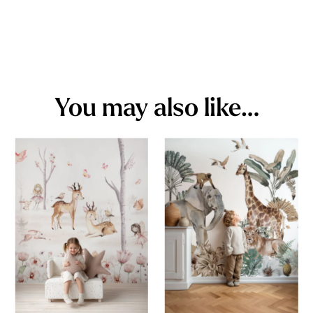
You may also like…