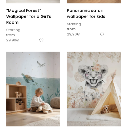
“Magical Forest”
Panoramic safari
Wallpaper for a Girl’s
wallpaper for kids
Room
Starting
from
Starting
29,90
€
from
29,90
€