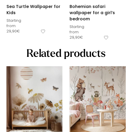
Sea Turtle Wallpaper for
Bohemian safari
Kids
wallpaper for a girl’s
bedroom
Starting
from
Starting
29,90
€
from
29,90
€
Related products