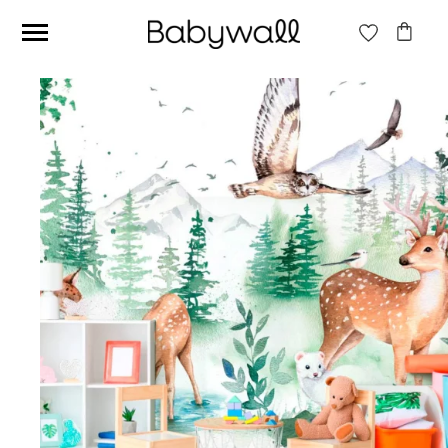
Ces articles peuvent aussi vous intéresser
Beige jungle wallpaper