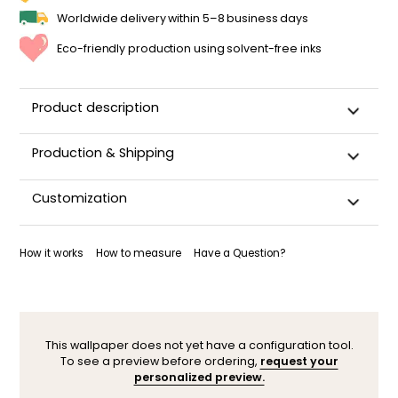
Worldwide delivery within 5–8 business days
Eco-friendly production using solvent-free inks
Product description
Production & Shipping
This panoramic wallpaper is custom-cut, carefully
Customization
packaged, and shipped within 5–8 business days.
Once your wallpaper has been dispatched, you will receive
Want to adjust a detail, change a color, or adapt the design
a shipping confirmation by email.
to your space (sloped wall, window, door…)? Our designers
How it works
How to measure
Have a Question?
are here to help.
You can contact them here. After your request, a
personalized mock-up will be sent within 24–48 hours so you
can see the result before ordering.
This wallpaper does not yet have a configuration tool.
To see a preview before ordering,
request your
personalized preview.