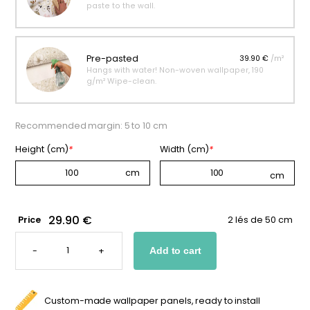
paste to the wall.
Pre-pasted
39.90 €
/m²
Hangs with water! Non-woven wallpaper, 190
g/m² Wipe-clean.
Recommended margin: 5 to 10 cm
Height (cm)
*
Width (cm)
*
29.90 €
Price
2 lés de 50 cm
FLOWER
WALLPAPER
-
+
Add to cart
-
PURPLE
BLOOM
QUANTITY
Custom-made wallpaper panels, ready to install