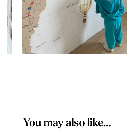
You may also like…