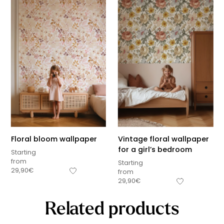
Floral bloom wallpaper
Vintage floral wallpaper
for a girl’s bedroom
Starting
from
Starting
29,90
€
from
29,90
€
Related products