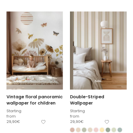
Vintage floral panoramic
Double-Striped
wallpaper for children
Wallpaper
Starting
Starting
from
from
29,90
€
29,90
€