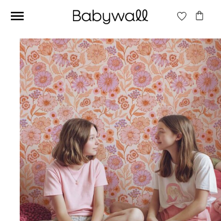
Ces articles peuvent aussi vous intéresser
Beige jungle wallpaper