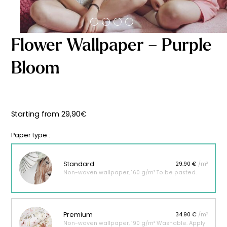
Starting
from
29,90
€
Flower Wallpaper – Purple
Bloom
Starting from
29,90
€
Paper type :
Standard
29.90 €
/m²
Non-woven wallpaper, 160 g/m² To be pasted.
Premium
34.90 €
/m²
Non-woven wallpaper, 190 g/m² Washable. Apply