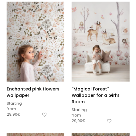
Enchanted pink flowers
“Magical Forest”
wallpaper
Wallpaper for a Girl’s
Room
Starting
from
Starting
29,90
€
from
29,90
€