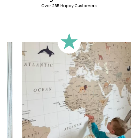
Over 285 Happy Customers
🔹 Rectangular
A classic format, suitable for most walls.
🔹 Square
Ideal for walls where width and height are similar (more or
less square-shaped walls).
🔹 Half-height
Perfect for walls with wainscoting (lower wall panelling) or
very long walls. This format focuses the design on the upper
part of the wall.
🔹 XXL
Designed for very large walls, to achieve a bold and
immersive visual effect.
🔹 Vertical
Suitable for spaces where height is greater than width
(staircases, narrow wall sections, etc.).