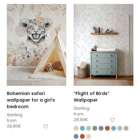
Bohemian safari
“Flight of Birds”
wallpaper for a girl’s
Wallpaper
bedroom
Starting
from
Starting
29,90
€
from
29,90
€