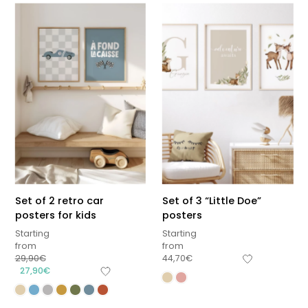
Set of 2 retro car
Set of 3 “Little Doe”
posters for kids
posters
Starting
Starting
from
from
29,90
€
44,70
€
27,90
€