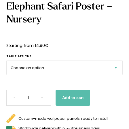
Elephant Safari Poster –
Starting
from
29,90
€
Nursery
Starting from
14,90
€
TAILLE AFFICHE
ELEPHANT
SAFARI
-
+
Add to cart
POSTER
-
NURSERY
QUANTITY
Custom-made wallpaper panels, ready to install
Worldwide delivery within 5–8 business days