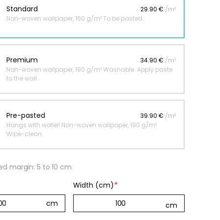
Standard
29.90 €
/m²
Non-woven wallpaper, 160 g/m² To be pasted.
 jungle wallpaper
ng
Premium
34.90 €
/m²
€
Non-woven wallpaper, 190 g/m² Washable. Apply paste
to the wall.
Pre-pasted
39.90 €
/m²
Hangs with water! Non-woven wallpaper, 190 g/m²
Wipe-clean.
 margin: 5 to 10 cm
Width (cm)
*