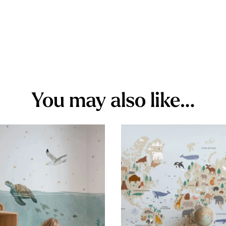
You may also like…