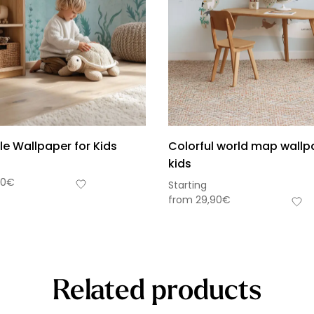
le Wallpaper for Kids
Colorful world map wallp
kids
90
€
Starting
from
29,90
€
Related products