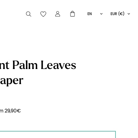
EN
EUR (€)
FR
IT
ES
articles peuvent aussi vous intéresser
nt Palm Leaves
paper
Striped
Wallpaper
Novelties
om
29,90
€