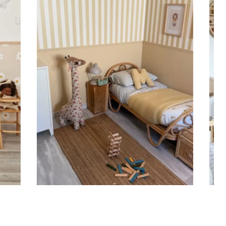
ht is greater than width (staircases, narrow wall