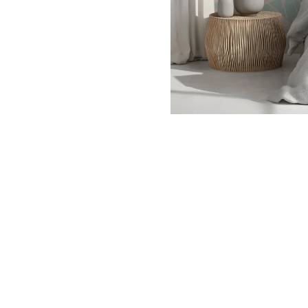
Dinosa
Leaf wa