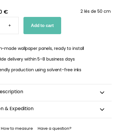
0 €
2 lés de 50 cm
T
+
Add to cart
PER
TY
-made wallpaper panels, ready to install
de delivery within 5–8 business days
endly production using solvent-free inks
escription
on & Expedition
aper is custom-cut, carefully packaged, and shipped
business days.
How to measure
Have a question?