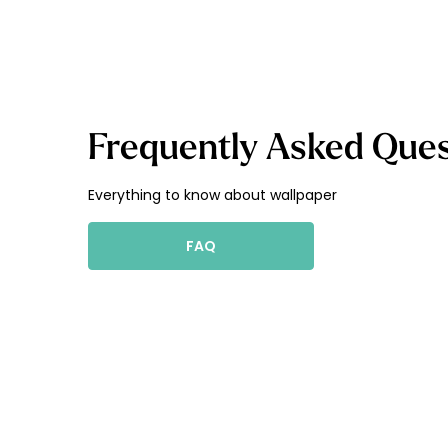
Frequently Asked Ques
Everything to know about wallpaper
FAQ