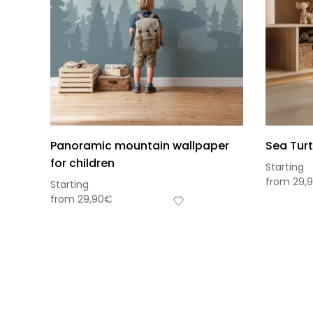
Panoramic mountain wallpaper
Sea Turt
for children
Starting
from
29,
Starting
from
29,90
€