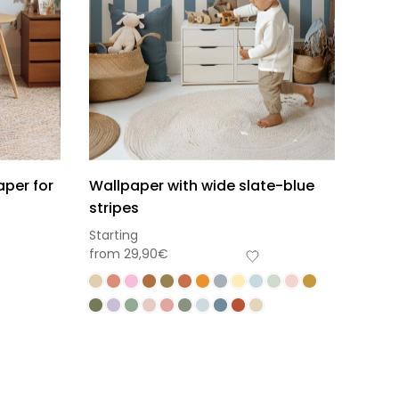
aper for
Wallpaper with wide slate-blue
stripes
Starting
from
29,90
€