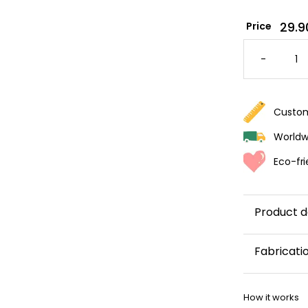
29.9
Price
ELEGAN
PALM
-
LEAVES
WALLPA
QUANTI
Custom
Worldwi
Eco-fri
Product d
Let yourself
Fabricati
be charmed
by the
This wallp
softness
How it works
within 5–8 