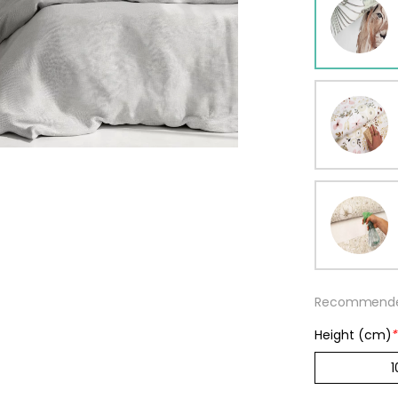
ur wallpaper
llpaper
Beige
Starti
from
29,90
Recommended
Height (cm)
*