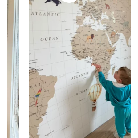
🔹 Half-height
Perfect for walls with wainscoting (lower wall panelling) or
very long walls. This format focuses the design on the upper
part of the wall.
🔹 XXL
Designed for very large walls, to achieve a bold and
immersive visual effect.
🔹 Vertical
Suitable for spaces where height is greater than width
(staircases, narrow wall sections, etc.).