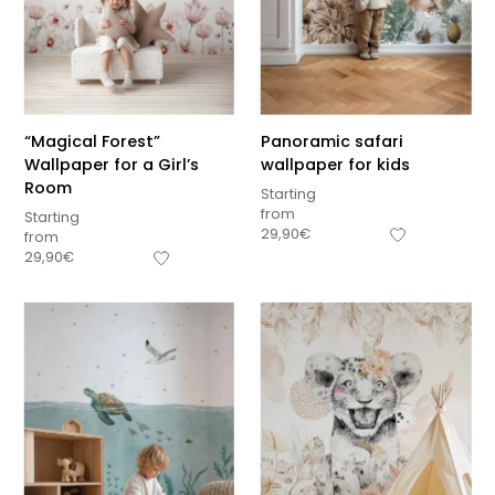
“Magical Forest”
Panoramic safari
Wallpaper for a Girl’s
wallpaper for kids
Room
Starting
from
Starting
29,90
€
from
29,90
€