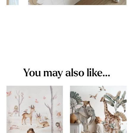
You may also like…