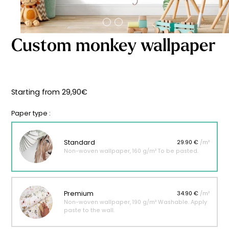
Starting
from
29,90
€
Custom monkey wallpaper
Starting from
29,90
€
Paper type :
Standard
29.90 €
/m²
Non-woven wallpaper, 160 g/m² To be pasted.
Premium
34.90 €
/m²
Non-woven wallpaper, 190 g/m² Washable. Apply
paste to the wall.