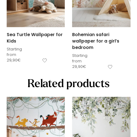
Sea Turtle Wallpaper for
Bohemian safari
Kids
wallpaper for a girl’s
bedroom
Starting
from
Starting
29,90
€
from
29,90
€
Related products