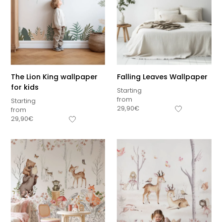
The Lion King wallpaper
Falling Leaves Wallpaper
for kids
Starting
from
Starting
29,90
€
from
29,90
€