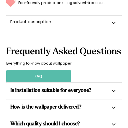
Eco-friendly production using solvent-free inks
Product description
Frequently Asked Questions
Everything to know about wallpaper
FAQ
Is installation suitable for everyone?
Yes. All our wallpapers are non-woven, which allows paste to
How is the wallpaper delivered?
be applied directly to the wall for a simpler installation.
Each design is made to measure, delivered in pre-cut
Each wallpaper is made to measure based on your wall
Which quality should I choose?
numbered strips with perfect pattern matching: for a stress-
dimensions, then cut into equal-sized strips, ready to hang to