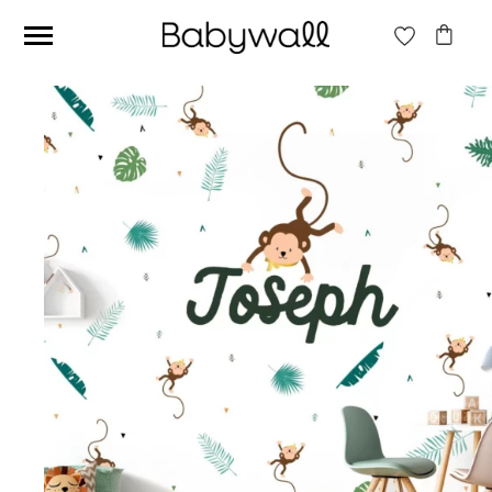
Ces articles peuvent aussi vous intéresser
Beige jungle wallpaper