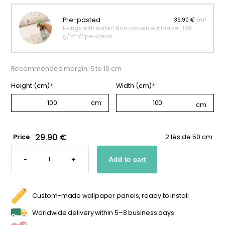
Pre-pasted
39.90 €
/m²
Hangs with water! Non-woven wallpaper, 190
g/m² Wipe-clean.
Recommended margin: 5 to 10 cm
Height (cm)
*
Width (cm)
*
29.90 €
Price
2 lés de 50 cm
CUSTOM
MONKEY
-
+
Add to cart
WALLPAPER
QUANTITY
Custom-made wallpaper panels, ready to install
Worldwide delivery within 5–8 business days