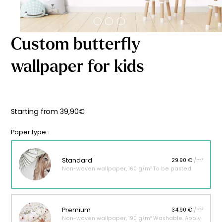
Starting
from
29,90
€
Custom butterfly
wallpaper for kids
Starting from
39,90
€
Paper type :
Standard
29.90 €
/m²
Non-woven wallpaper, 160 g/m² To be pasted.
Premium
34.90 €
/m²
Non-woven wallpaper, 190 g/m² Washable. Apply