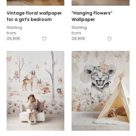
Vintage floral wallpaper
“Hanging Flowers”
for a girl’s bedroom
Wallpaper
Starting
Starting
from
from
29,90
€
29,90
€