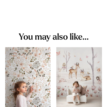
You may also like…