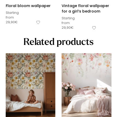
Floral bloom wallpaper
Vintage floral wallpaper
for a girl’s bedroom
Starting
from
Starting
29,90
€
from
29,90
€
Related products