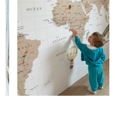
🔹 XXL
Designed for very large walls, to achieve a bold and
immersive visual effect.
🔹 Vertical
Suitable for spaces where height is greater than width
(staircases, narrow wall sections, etc.).