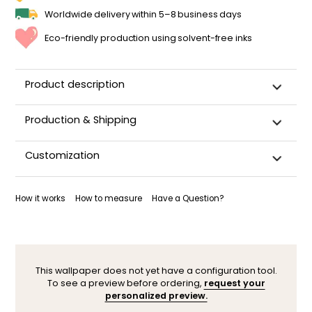
Worldwide delivery within 5–8 business days
Eco-friendly production using solvent-free inks
Product description
Production & Shipping
This panoramic wallpaper is custom-cut, carefully
Customization
packaged, and shipped within 5–8 business days.
Once your wallpaper has been dispatched, you will receive
Want to adjust a detail, change a color, or adapt the design
a shipping confirmation by email.
to your space (sloped wall, window, door…)? Our designers
How it works
How to measure
Have a Question?
are here to help.
You can contact them here. After your request, a
personalized mock-up will be sent within 24–48 hours so you
can see the result before ordering.
This wallpaper does not yet have a configuration tool.
To see a preview before ordering,
request your
personalized preview.