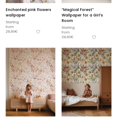
Enchanted pink flowers
“Magical Forest”
wallpaper
Wallpaper for a Girl’s
Room
Starting
from
Starting
29,90
€
from
29,90
€