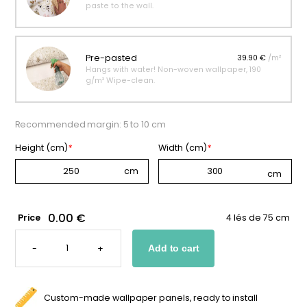
paste to the wall.
Pre-pasted
39.90 €
/m²
Hangs with water! Non-woven wallpaper, 190
g/m² Wipe-clean.
Recommended margin: 5 to 10 cm
Height (cm)
*
Width (cm)
*
0.00 €
Price
4 lés de 75 cm
CUSTOM
BUTTERFLY
-
+
Add to cart
WALLPAPER
FOR
KIDS
QUANTITY
Custom-made wallpaper panels, ready to install