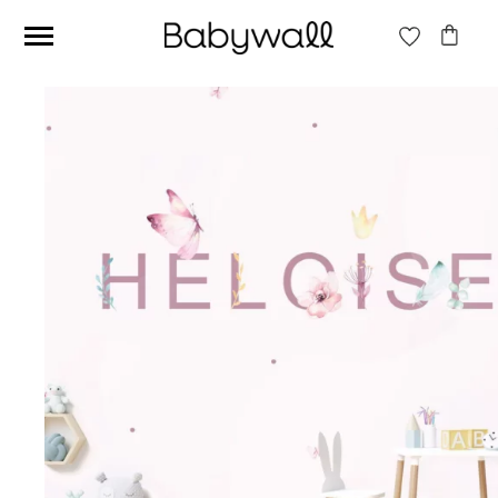
Ces articles peuvent aussi vous intéresser
Beige jungle wallpaper