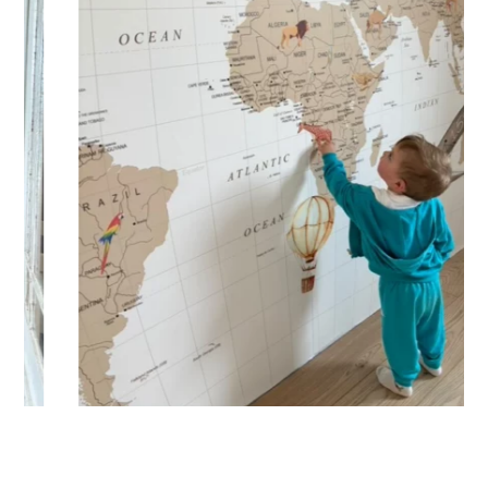
🔹 XXL
Designed for very large walls, to achieve a bold and
immersive visual effect.
🔹 Vertical
Suitable for spaces where height is greater than width
(staircases, narrow wall sections, etc.).