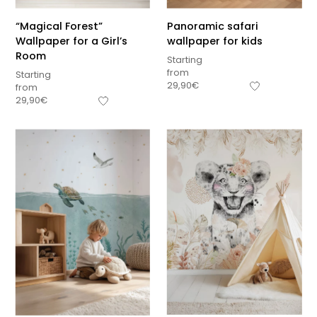
“Magical Forest”
Panoramic safari
Wallpaper for a Girl’s
wallpaper for kids
Room
Starting
from
Starting
29,90
€
from
29,90
€