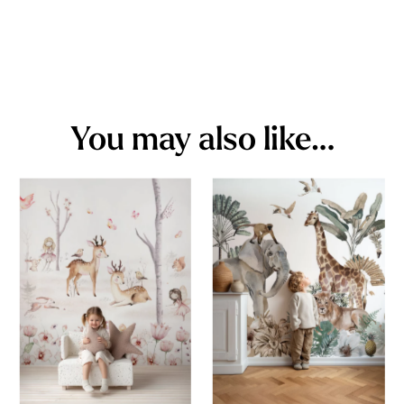
You may also like…