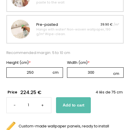
paste to the wall.
Pre-pasted
39.90 €
/m²
Hangs with water! Non-woven wallpaper, 190
g/m² Wipe-clean.
Recommended margin: 5 to 10 cm
Height (cm)
*
Width (cm)
*
224.25 €
Price
4 lés de 75 cm
CUSTOM
ANTARCTIC
-
+
Add to cart
ANIMAL
WALLPAPER
FOR
KIDS
QUANTITY
Custom-made wallpaper panels, ready to install