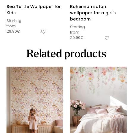
Sea Turtle Wallpaper for
Bohemian safari
Kids
wallpaper for a girl’s
bedroom
Starting
from
Starting
29,90
€
from
29,90
€
Related products