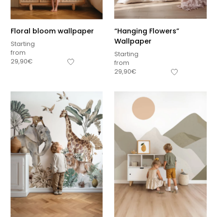
Floral bloom wallpaper
“Hanging Flowers”
Wallpaper
Starting
from
Starting
29,90
€
from
29,90
€