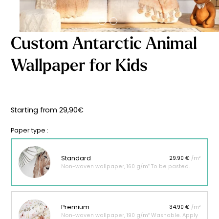
Starting
from
29,90
€
Custom Antarctic Animal
Wallpaper for Kids
Starting from
29,90
€
Paper type :
Standard
29.90 €
/m²
Non-woven wallpaper, 160 g/m² To be pasted.
Premium
34.90 €
/m²
Non-woven wallpaper, 190 g/m² Washable. Apply