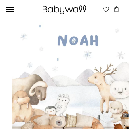
Ces articles peuvent aussi vous intéresser
Beige jungle wallpaper