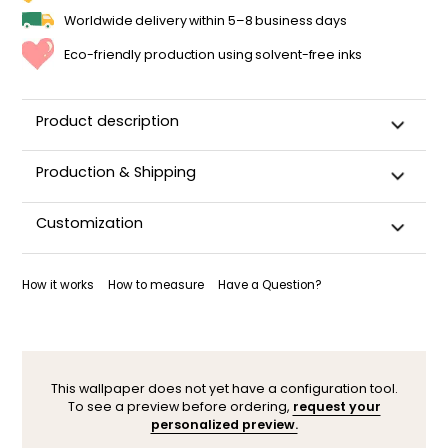
Worldwide delivery within 5–8 business days
Eco-friendly production using solvent-free inks
Product description
Production & Shipping
This panoramic wallpaper is custom-cut, carefully
Customization
packaged, and shipped within 5–8 business days.
Once your wallpaper has been dispatched, you will receive
Want to adjust a detail, change a color, or adapt the design
a shipping confirmation by email.
to your space (sloped wall, window, door…)? Our designers
How it works
How to measure
Have a Question?
are here to help.
You can contact them here. After your request, a
personalized mock-up will be sent within 24–48 hours so you
can see the result before ordering.
This wallpaper does not yet have a configuration tool.
To see a preview before ordering,
request your
personalized preview.