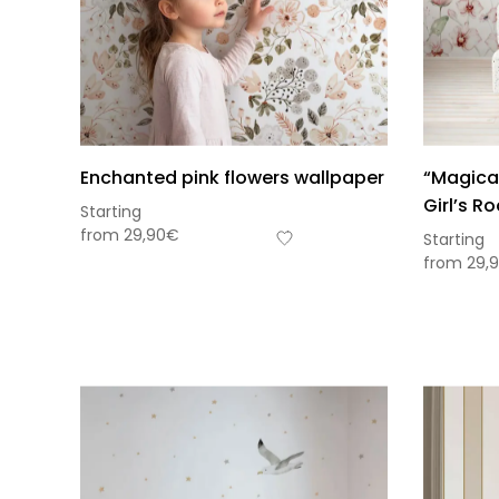
Enchanted pink flowers wallpaper
“Magical
Girl’s R
Starting
from
29,90
€
Starting
from
29,