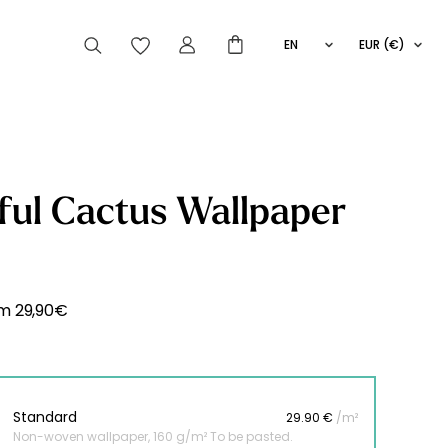
EN
EUR (€)
FR
IT
ES
articles peuvent aussi vous intéresser
ful Cactus Wallpaper
Striped
Wallpaper
Novelties
om
29,90
€
Standard
29.90 €
/m²
Non-woven wallpaper, 160 g/m² To be pasted.