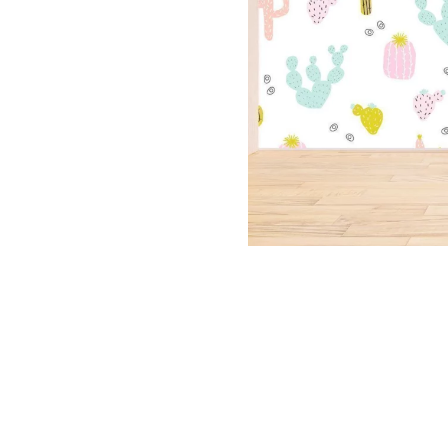
Dinosa
Leaf wa