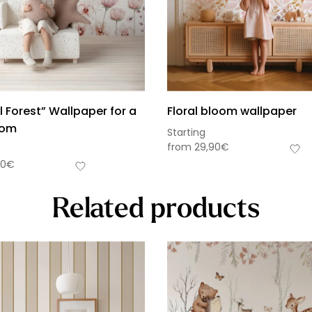
 Forest” Wallpaper for a
Floral bloom wallpaper
oom
Starting
from
29,90
€
90
€
Related products