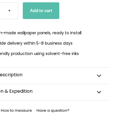
UL
S
+
Add to cart
PER
TY
-made wallpaper panels, ready to install
de delivery within 5–8 business days
endly production using solvent-free inks
escription
on & Expedition
aper is custom-cut, carefully packaged, and shipped
business days.
How to measure
Have a question?
allpaper has been dispatched, you will receive a
nfirmation by email.