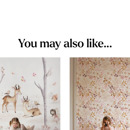
You may also like…