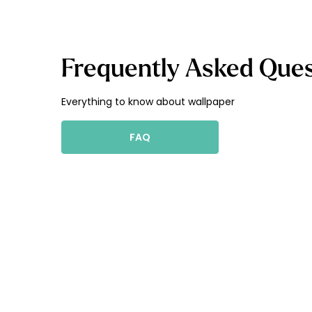
Frequently Asked Ques
Everything to know about wallpaper
FAQ