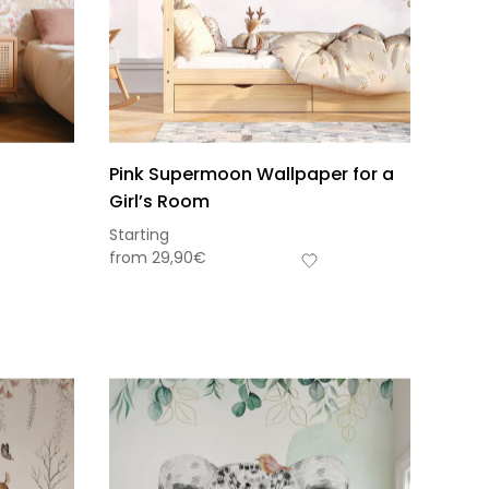
Pink Supermoon Wallpaper for a
Girl’s Room
Starting
from
29,90
€