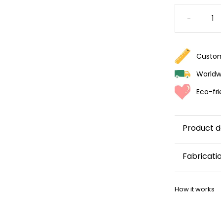
COLORF
CACTU
-
WALLPA
QUANTI
Custom
Worldwi
Eco-fri
Product d
Fabricati
This wallp
How it works
within 5–8 
Once your w
shipping co