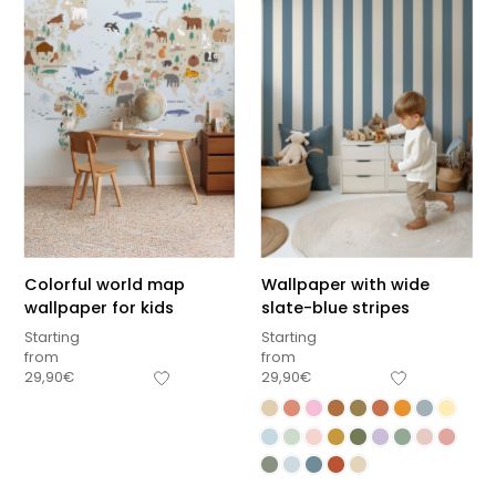
Colorful world map
Wallpaper with wide
wallpaper for kids
slate-blue stripes
Starting
Starting
from
from
29,90
€
29,90
€