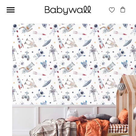
Ces articles peuvent aussi vous intéresser
Beige jungle wallpaper