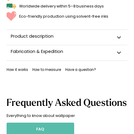
Worldwide delivery within 5–8 business days
Eco-friendly production using solvent-free inks
Product description
Fabrication & Expedition
This wallpaper is custom-cut, carefully packaged, and
shipped within 5–8 business days.
How it works
How to measure
Have a question?
Once your wallpaper has been dispatched, you will receive
a shipping confirmation by email.
Frequently Asked Questions
Everything to know about wallpaper
FAQ