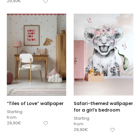
29,90
€
“Tiles of Love” wallpaper
Safari-themed wallpaper
for a girl’s bedroom
Starting
from
Starting
29,90
€
from
Sous-total
29,90
€
0,00
€
Hors frais de livraison