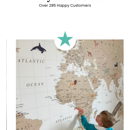
Over 285 Happy Customers
🔹 Rectangular
A classic format, suitable for most walls.
🔹 Square
Ideal for walls where width and height are similar (more or
less square-shaped walls).
🔹 Half-height
Perfect for walls with wainscoting (lower wall panelling) or
very long walls. This format focuses the design on the upper
part of the wall.
🔹 XXL
Designed for very large walls, to achieve a bold and
immersive visual effect.
🔹 Vertical
Suitable for spaces where height is greater than width
(staircases, narrow wall sections, etc.).