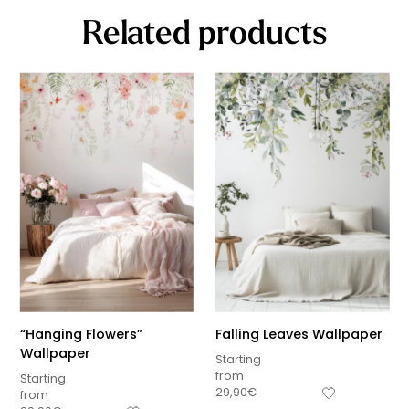
Related products
“Hanging Flowers”
Falling Leaves Wallpaper
Wallpaper
Starting
from
Starting
29,90
€
from