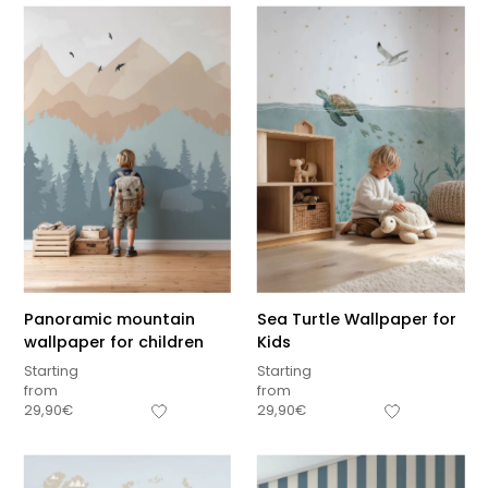
Panoramic mountain
Sea Turtle Wallpaper for
wallpaper for children
Kids
Starting
Starting
from
from
29,90
€
29,90
€