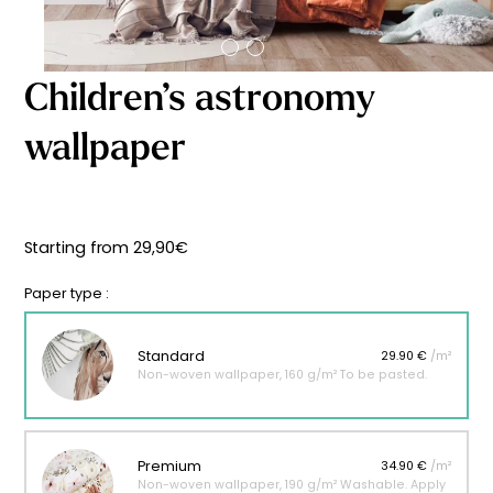
Starting
from
29,90
€
Children’s astronomy
wallpaper
Starting from
29,90
€
Paper type :
Standard
29.90 €
/m²
Non-woven wallpaper, 160 g/m² To be pasted.
Premium
34.90 €
/m²
Non-woven wallpaper, 190 g/m² Washable. Apply