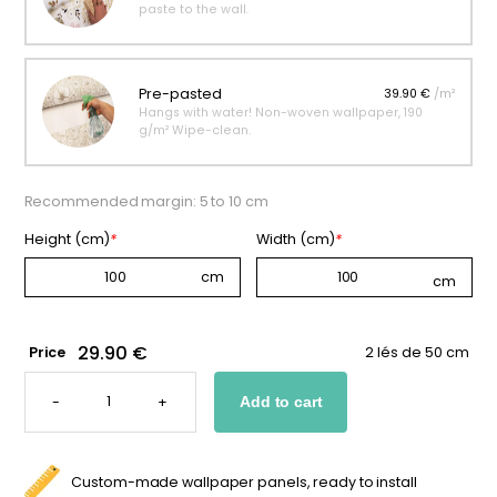
paste to the wall.
Pre-pasted
39.90 €
/m²
Hangs with water! Non-woven wallpaper, 190
g/m² Wipe-clean.
Recommended margin: 5 to 10 cm
Height (cm)
*
Width (cm)
*
29.90 €
Price
2 lés de 50 cm
CHILDREN'S
ASTRONOMY
-
+
Add to cart
WALLPAPER
QUANTITY
Custom-made wallpaper panels, ready to install