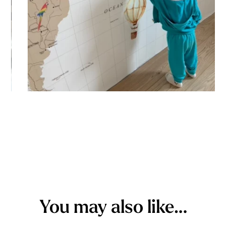
You may also like…