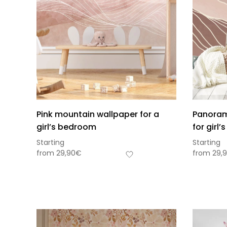
Pink mountain wallpaper for a
Panoram
girl’s bedroom
for girl
Starting
Starting
from
29,90
€
from
29,