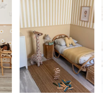
ht is greater than width (staircases, narrow wall