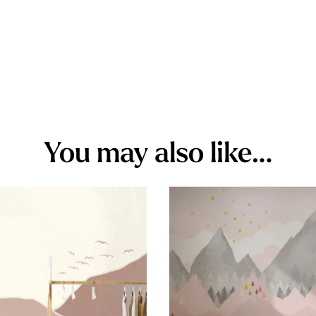
You may also like…