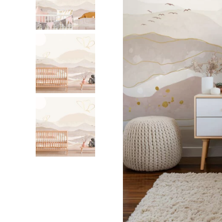
Dinosa
Leaf wa