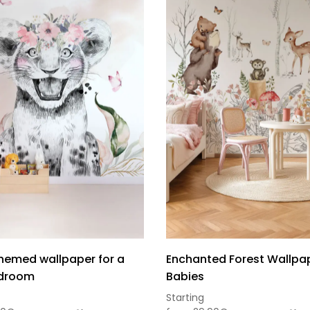
themed wallpaper for a
Enchanted Forest Wallpap
edroom
Babies
Sou
Starting