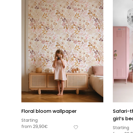
Floral bloom wallpaper
Safari-
girl’s b
Starting
from
29,90
€
Starting