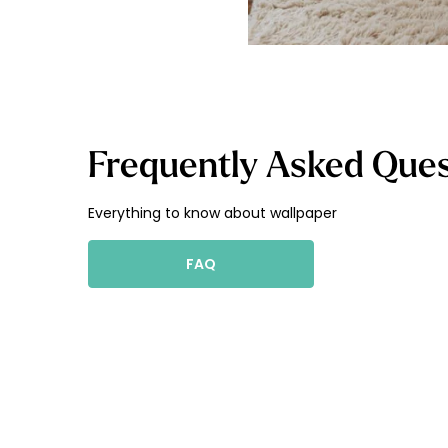
Frequently Asked Ques
Everything to know about wallpaper
FAQ