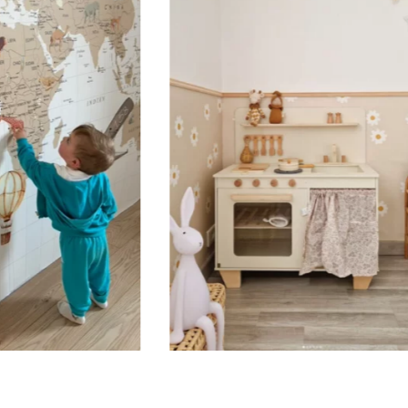
Suitable for spaces where heig
sections, etc.).