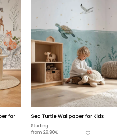
er for
Sea Turtle Wallpaper for Kids
Starting
s-total
from
29,90
€
0,00
€