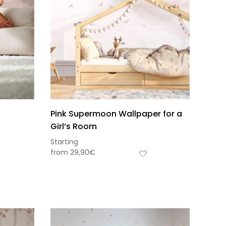
n
Pink Supermoon Wallpaper for a
Girl’s Room
Starting
from
29,90
€