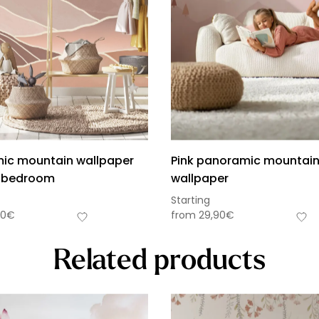
ic mountain wallpaper
Pink panoramic mountai
’s bedroom
wallpaper
Starting
90
€
from
29,90
€
Related products